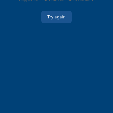
Try again