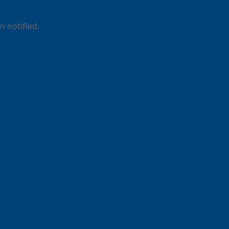
 notified.