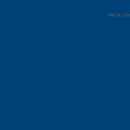
We're sor