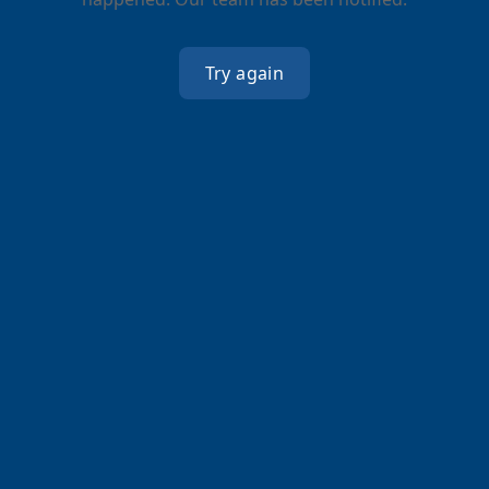
Try again