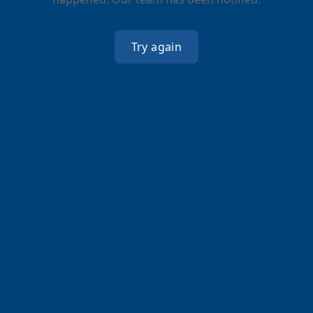
Try again