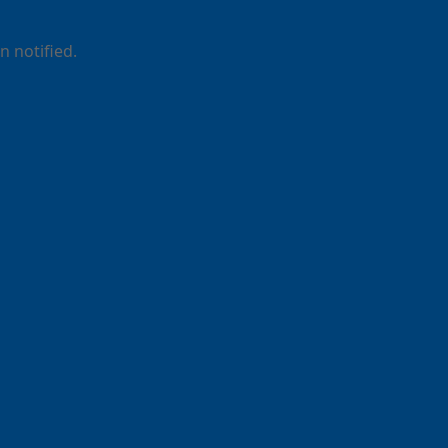
 notified.