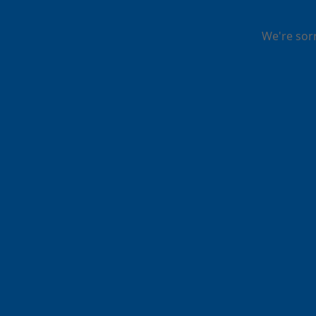
We're sor