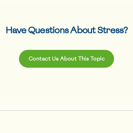
Have Questions About
Stress
?
Contact Us About This Topic