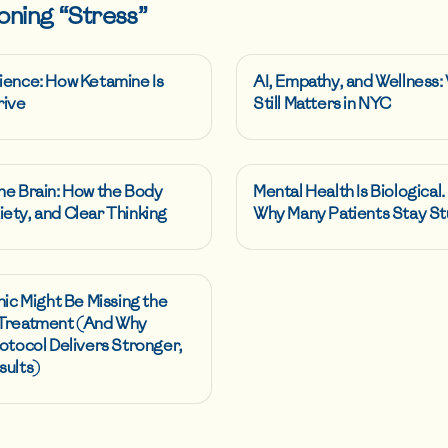
oning “
Stress
”
ience: How Ketamine Is
AI, Empathy, and Wellness
rive
Still Matters in NYC
he Brain: How the Body
Mental Health Is Biological.
ety, and Clear Thinking
Why Many Patients Stay St
nic Might Be Missing the
 Treatment (And Why
otocol Delivers Stronger,
sults)