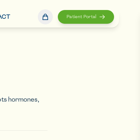
ACT
Patient Portal
pts hormones,