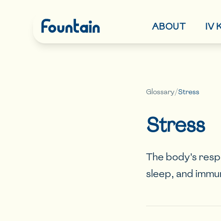
ABOUT
IV
Glossary
/
Stress
Stress
The body's resp
sleep, and immu