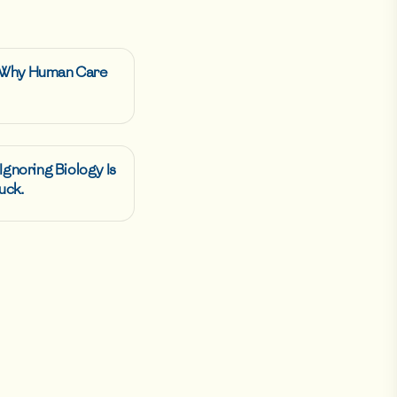
: Why Human Care
 Ignoring Biology Is
uck.