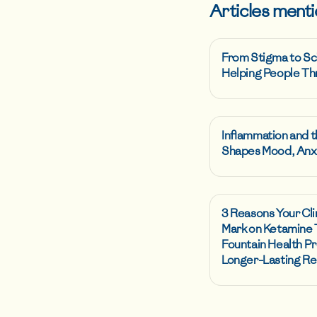
Articles menti
From Stigma to Sc
Helping People Th
Inflammation and t
Shapes Mood, Anxi
3 Reasons Your Cli
Mark on Ketamine
Fountain Health Pr
Longer-Lasting Re