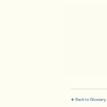
Back to Glossary