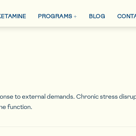
+
 KETAMINE
BLOG
CONT
PROGRAMS
onse to external demands. Chronic stress disru
ne function.