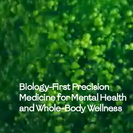
Biology-First Precision
Medicine for Mental Health
and Whole-Body Wellness