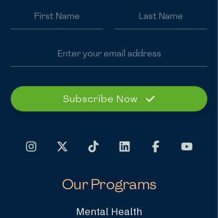
First Name
Last Name
Email address
Subscribe Now
Our Programs
Mental Health