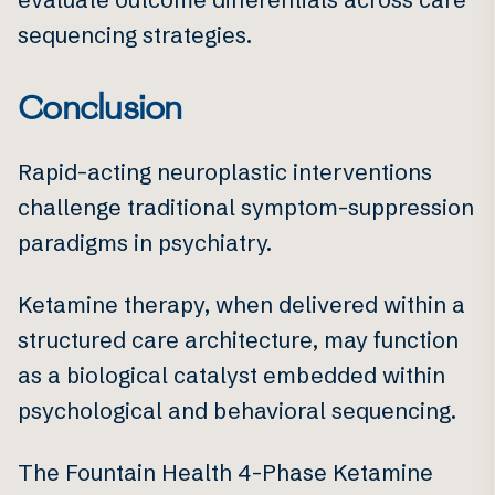
sequencing strategies.
Conclusion
Rapid-acting neuroplastic interventions
challenge traditional symptom-suppression
paradigms in psychiatry.
Ketamine therapy, when delivered within a
structured care architecture, may function
as a biological catalyst embedded within
psychological and behavioral sequencing.
The Fountain Health 4-Phase Ketamine