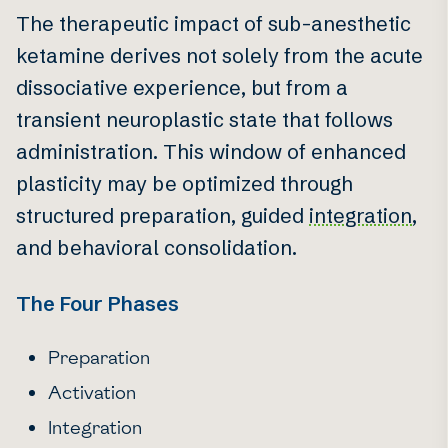
The therapeutic impact of sub-anesthetic
ketamine derives not solely from the acute
dissociative experience, but from a
transient neuroplastic state that follows
administration. This window of enhanced
plasticity may be optimized through
structured preparation, guided
integration
,
and behavioral consolidation.
The Four Phases
Preparation
Activation
Integration