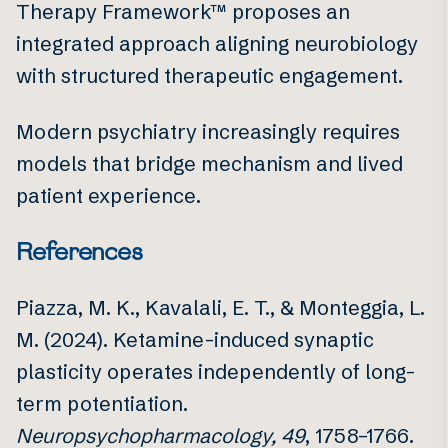
Therapy Framework™ proposes an
integrated approach aligning neurobiology
with structured therapeutic engagement.
Modern psychiatry increasingly requires
models that bridge mechanism and lived
patient experience.
References
Piazza, M. K., Kavalali, E. T., & Monteggia, L.
M. (2024). Ketamine-induced synaptic
plasticity operates independently of long-
term potentiation.
Neuropsychopharmacology, 49
, 1758–1766.