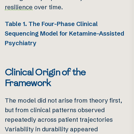
resilience
over time.
Table 1. The Four-Phase Clinical
Sequencing Model for Ketamine-Assisted
Psychiatry
Clinical Origin of the
Framework
The model did not arise from theory first,
but from clinical patterns observed
repeatedly across patient trajectories
Variability in durability appeared