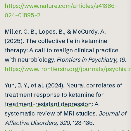
https://www.nature.com/articles/s41386-
024-01895-2
Miller, C. B., Lopes, B., & McCurdy, A.
(2025). The collective lie in ketamine
therapy: A call to realign clinical practice
with neurobiology.
Frontiers in Psychiatry, 16
.
https://www.frontiersin.org/journals/psychiatr
Yun, J. Y., et al. (2024). Neural correlates of
treatment response to ketamine for
treatment-resistant depression
: A
systematic review of MRI studies.
Journal of
Affective Disorders, 320
, 123–135.