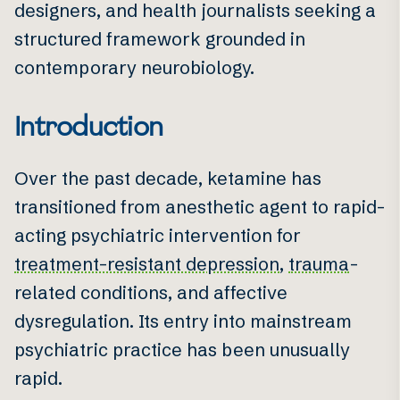
designers, and health journalists seeking a
structured framework grounded in
contemporary neurobiology.
Introduction
Over the past decade, ketamine has
transitioned from anesthetic agent to rapid-
acting psychiatric intervention for
treatment-resistant depression
,
trauma
-
related conditions, and affective
dysregulation. Its entry into mainstream
psychiatric practice has been unusually
rapid.