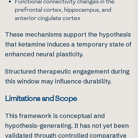
Functional connectivity changes in the
prefrontal cortex, hippocampus, and
anterior cingulate cortex
These mechanisms support the hypothesis
that ketamine induces a temporary state of
enhanced neural plasticity.
Structured therapeutic engagement during
this window may influence durability.
Limitations and Scope
This framework is conceptual and
hypothesis-generating. It has not yet been
validated through controlled comparative