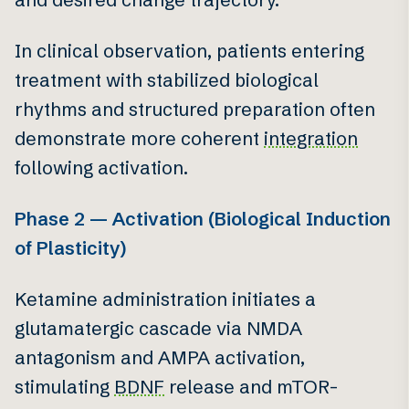
In clinical observation, patients entering
treatment with stabilized biological
rhythms and structured preparation often
demonstrate more coherent
integration
following activation.
Phase 2 — Activation (Biological Induction
of Plasticity)
Ketamine administration initiates a
glutamatergic cascade via NMDA
antagonism and AMPA activation,
stimulating
BDNF
release and mTOR-