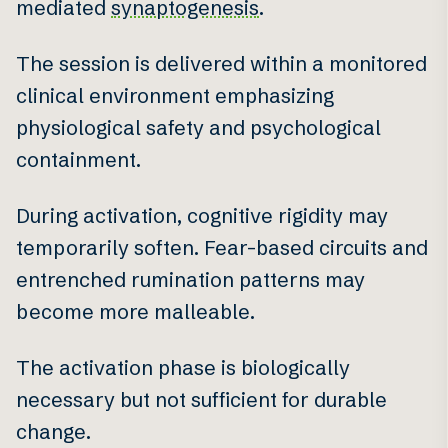
mediated
synaptogenesis
.
The session is delivered within a monitored
clinical environment emphasizing
physiological safety and psychological
containment.
During activation, cognitive rigidity may
temporarily soften. Fear-based circuits and
entrenched rumination patterns may
become more malleable.
The activation phase is biologically
necessary but not sufficient for durable
change.