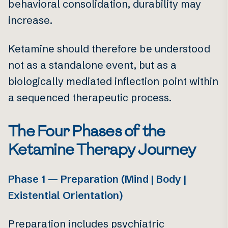
behavioral consolidation, durability may
increase.
Ketamine should therefore be understood
not as a standalone event, but as a
biologically mediated inflection point within
a sequenced therapeutic process.
The Four Phases of the
Ketamine Therapy Journey
Phase 1 — Preparation (Mind | Body |
Existential Orientation)
Preparation includes psychiatric