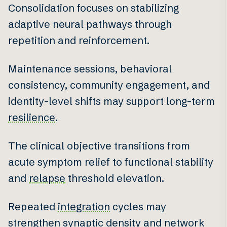
Consolidation focuses on stabilizing
adaptive neural pathways through
repetition and reinforcement.
Maintenance sessions, behavioral
consistency, community engagement, and
identity-level shifts may support long-term
resilience
.
The clinical objective transitions from
acute symptom relief to functional stability
and
relapse
threshold elevation.
Repeated
integration
cycles may
strengthen synaptic density and network