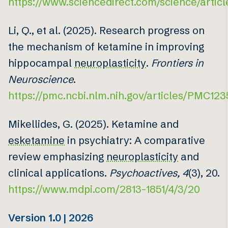
https://www.sciencedirect.com/science/artic
Li, Q., et al. (2025). Research progress on
the mechanism of ketamine in improving
hippocampal
neuroplasticity
.
Frontiers in
Neuroscience
.
https://pmc.ncbi.nlm.nih.gov/articles/PMC12
Mikellides, G. (2025). Ketamine and
esketamine
in psychiatry: A comparative
review emphasizing
neuroplasticity
and
clinical applications.
Psychoactives, 4
(3), 20.
https://www.mdpi.com/2813-1851/4/3/20
Version 1.0 | 2026