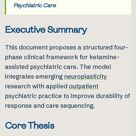
Psychiatric Care
Executive Summary
This document proposes a structured four-
phase clinical framework for ketamine-
assisted psychiatric care. The model
integrates emerging
neuroplasticity
research with applied
outpatient
psychiatric practice to improve durability of
response and care sequencing.
Core Thesis