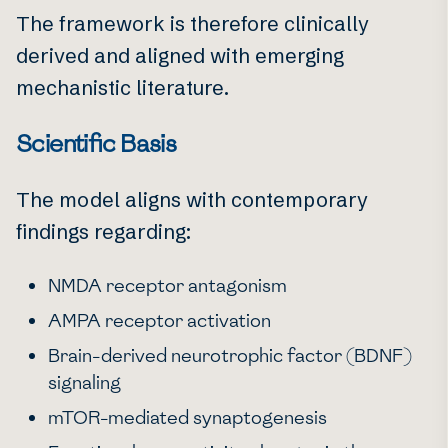
The framework is therefore clinically
derived and aligned with emerging
mechanistic literature.
Scientific Basis
The model aligns with contemporary
findings regarding:
NMDA receptor antagonism
AMPA receptor activation
Brain-derived neurotrophic factor (BDNF)
signaling
mTOR-mediated synaptogenesis