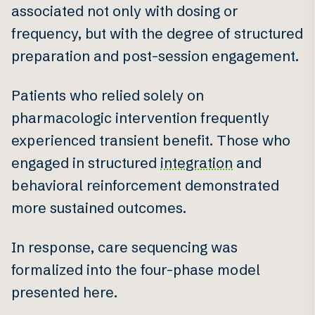
associated not only with dosing or
frequency, but with the degree of structured
preparation and post-session engagement.
Patients who relied solely on
pharmacologic intervention frequently
experienced transient benefit. Those who
engaged in structured
integration
and
behavioral reinforcement demonstrated
more sustained outcomes.
In response, care sequencing was
formalized into the four-phase model
presented here.