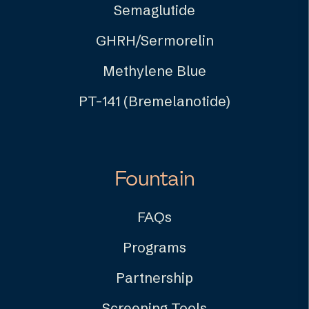
Semaglutide
GHRH/Sermorelin
Methylene Blue
PT-141 (Bremelanotide)
Fountain
FAQs
Programs
Partnership
Screening Tools