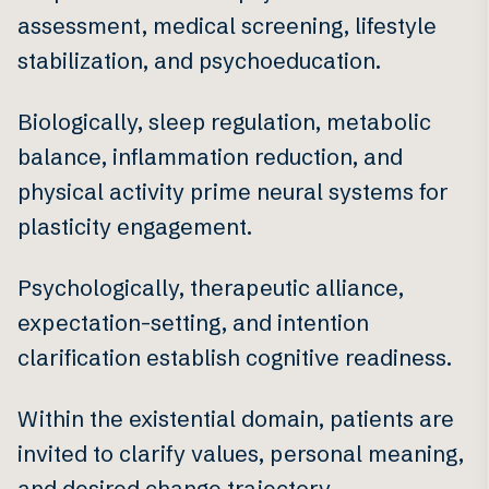
assessment, medical screening, lifestyle
stabilization, and psychoeducation.
Biologically, sleep regulation, metabolic
balance, inflammation reduction, and
physical activity prime neural systems for
plasticity engagement.
Psychologically, therapeutic alliance,
expectation-setting, and intention
clarification establish cognitive readiness.
Within the existential domain, patients are
invited to clarify values, personal meaning,
and desired change trajectory.