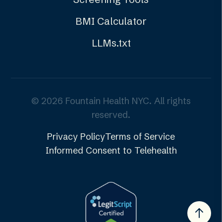
BMI Calculator
LLMs.txt
©
2026
Fountain Health NYC. All rights
reserved.
Privacy Policy
Terms of Service
Informed Consent to Telehealth