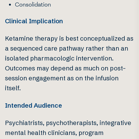
Consolidation
Clinical Implication
Ketamine therapy is best conceptualized as
a sequenced care pathway rather than an
isolated pharmacologic intervention.
Outcomes may depend as much on post-
session engagement as on the infusion
itself.
Intended Audience
Psychiatrists, psychotherapists, integrative
mental health clinicians, program