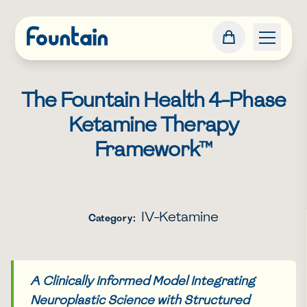
The Fountain Health 4-Phase
Ketamine Therapy
Framework™
IV-Ketamine
Category:
A Clinically Informed Model Integrating
Neuroplastic Science with Structured