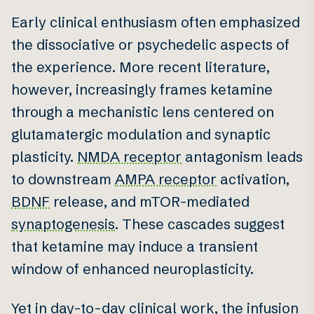
Early clinical enthusiasm often emphasized
the dissociative or psychedelic aspects of
the experience. More recent literature,
however, increasingly frames ketamine
through a mechanistic lens centered on
glutamatergic modulation and synaptic
plasticity.
NMDA receptor
antagonism leads
to downstream
AMPA receptor
activation,
BDNF
release, and mTOR-mediated
synaptogenesis
. These cascades suggest
that ketamine may induce a transient
window of enhanced neuroplasticity.
Yet in day-to-day clinical work, the infusion