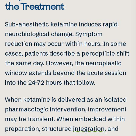
the Treatment
Sub-anesthetic ketamine induces rapid
neurobiological change. Symptom
reduction may occur within hours. In some
cases, patients describe a perceptible shift
the same day. However, the neuroplastic
window extends beyond the acute session
into the 24–72 hours that follow.
When ketamine is delivered as an isolated
pharmacologic intervention, improvement
may be transient. When embedded within
preparation, structured
integration
, and