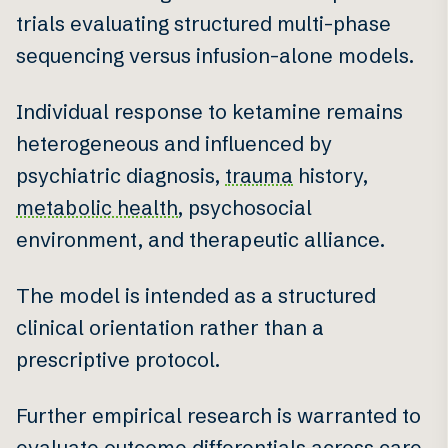
trials evaluating structured multi-phase
sequencing versus infusion-alone models.
Individual response to ketamine remains
heterogeneous and influenced by
psychiatric diagnosis,
trauma
history,
metabolic health
, psychosocial
environment, and therapeutic alliance.
The model is intended as a structured
clinical orientation rather than a
prescriptive protocol.
Further empirical research is warranted to
evaluate outcome differentials across care