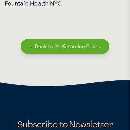
Fountain Health NYC
←
Back to IV-Ketamine Posts
Subscribe to Newsletter