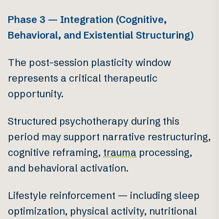
Phase 3 — Integration (Cognitive,
Behavioral, and Existential Structuring)
The post-session plasticity window
represents a critical therapeutic
opportunity.
Structured psychotherapy during this
period may support narrative restructuring,
cognitive reframing,
trauma
processing,
and behavioral activation.
Lifestyle reinforcement — including sleep
optimization, physical activity, nutritional