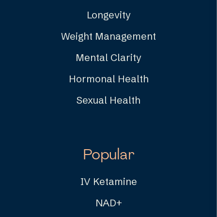
Longevity
Weight Management
Mental Clarity
Hormonal Health
Sexual Health
Popular
IV Ketamine
NAD+