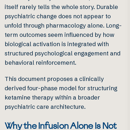
itself rarely tells the whole story. Durable
psychiatric change does not appear to
unfold through pharmacology alone. Long-
term outcomes seem influenced by how
biological activation is integrated with
structured psychological engagement and
behavioral reinforcement.
This document proposes a clinically
derived four-phase model for structuring
ketamine therapy within a broader
psychiatric care architecture.
Why the Infusion Alone Is Not