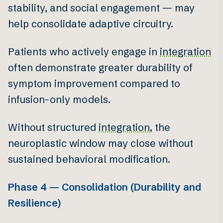
stability, and social engagement — may
help consolidate adaptive circuitry.
Patients who actively engage in
integration
often demonstrate greater durability of
symptom improvement compared to
infusion-only models.
Without structured
integration
, the
neuroplastic window may close without
sustained behavioral modification.
Phase 4 — Consolidation (Durability and
Resilience)