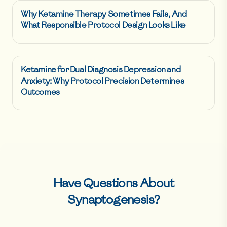
Why Ketamine Therapy Sometimes Fails, And
What Responsible Protocol Design Looks Like
Ketamine for Dual Diagnosis Depression and
Anxiety: Why Protocol Precision Determines
Outcomes
Have Questions About
Synaptogenesis
?