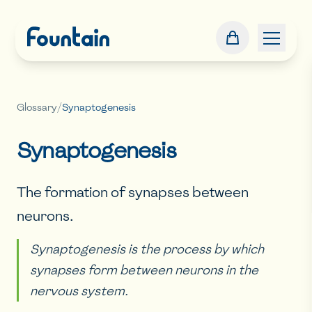
Glossary
/
Synaptogenesis
Synaptogenesis
The formation of synapses between
neurons.
Synaptogenesis is the process by which
synapses form between neurons in the
nervous system.