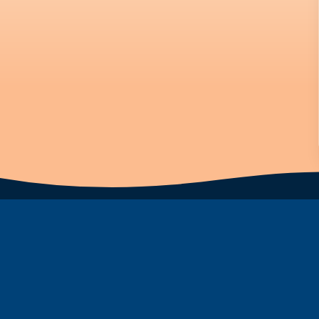
Subscribe to Newsletter
First Name
Last Name