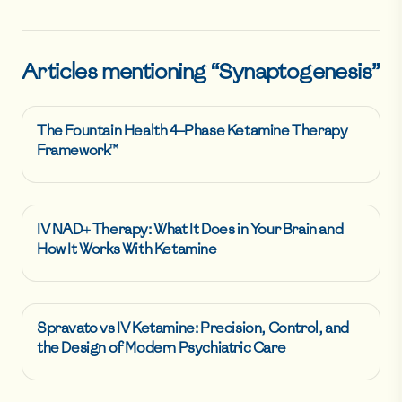
Articles mentioning “
Synaptogenesis
”
The Fountain Health 4-Phase Ketamine Therapy
Framework™
IV NAD+ Therapy: What It Does in Your Brain and
How It Works With Ketamine
Spravato vs IV Ketamine: Precision, Control, and
the Design of Modern Psychiatric Care