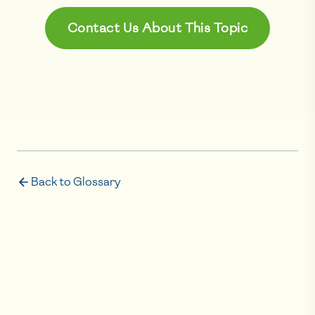
Contact Us About This Topic
Back to Glossary