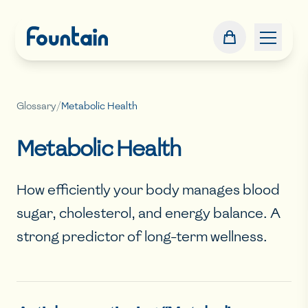
Glossary
/
Metabolic Health
Metabolic Health
How efficiently your body manages blood
sugar, cholesterol, and energy balance. A
strong predictor of long-term wellness.