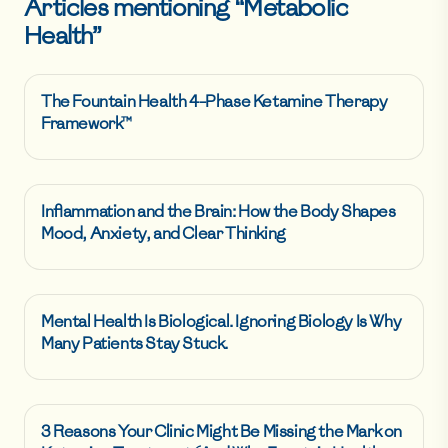
Articles mentioning “
Metabolic
Health
”
The Fountain Health 4-Phase Ketamine Therapy
Framework™
Inflammation and the Brain: How the Body Shapes
Mood, Anxiety, and Clear Thinking
Mental Health Is Biological. Ignoring Biology Is Why
Many Patients Stay Stuck.
3 Reasons Your Clinic Might Be Missing the Mark on