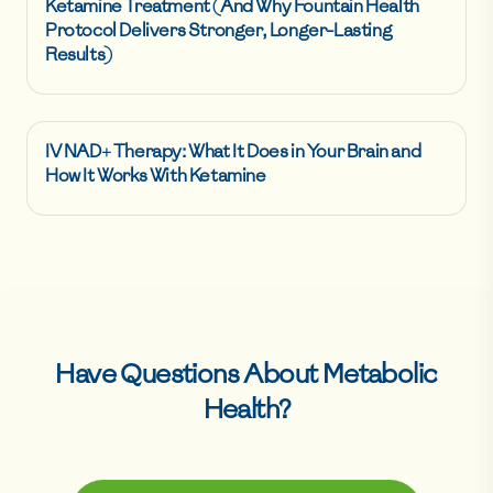
Ketamine Treatment (And Why Fountain Health
Protocol Delivers Stronger, Longer-Lasting
Results)
IV NAD+ Therapy: What It Does in Your Brain and
How It Works With Ketamine
Have Questions About
Metabolic
Health
?