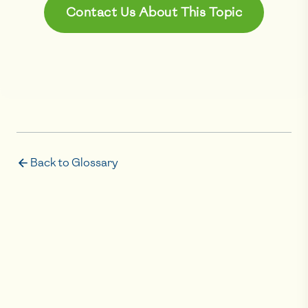
Contact Us About This Topic
Back to Glossary