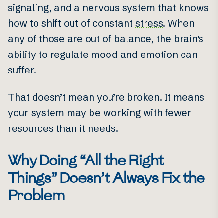
signaling, and a nervous system that knows
how to shift out of constant
stress
. When
any of those are out of balance, the brain’s
ability to regulate mood and emotion can
suffer.
That doesn’t mean you’re broken. It means
your system may be working with fewer
resources than it needs.
Why Doing “All the Right
Things” Doesn’t Always Fix the
Problem