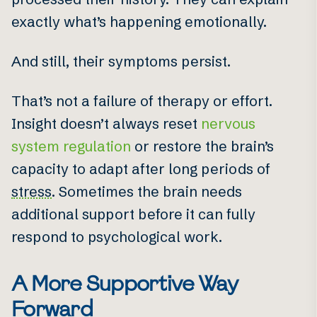
exactly what’s happening emotionally.
And still, their symptoms persist.
That’s not a failure of therapy or effort.
Insight doesn’t always reset
nervous
system regulation
or restore the brain’s
capacity to adapt after long periods of
stress
. Sometimes the brain needs
additional support before it can fully
respond to psychological work.
A More Supportive Way
Forward