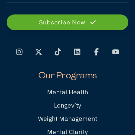
Subscribe Now
Our Programs
Mental Health
Longevity
Weight Management
Mental Clarity