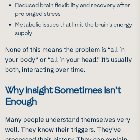
Reduced brain flexibility and recovery after
prolonged stress
Metabolic issues that limit the brain’s energy
supply
None of this means the problem is “all in
your body” or “all in your head.” It’s usually
both, interacting over time.
Why Insight Sometimes Isn’t
Enough
Many people understand themselves very
well. They know their triggers. They’ve
processed their history. They can explain