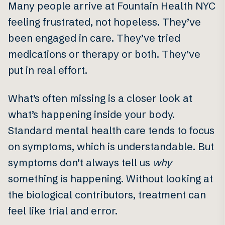
Many people arrive at Fountain Health NYC
feeling frustrated, not hopeless. They’ve
been engaged in care. They’ve tried
medications or therapy or both. They’ve
put in real effort.
What’s often missing is a closer look at
what’s happening inside your body.
Standard mental health care tends to focus
on symptoms, which is understandable. But
symptoms don’t always tell us
why
something is happening. Without looking at
the biological contributors, treatment can
feel like trial and error.