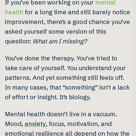
If you’ve been working on your
mental
health
for a long time and still barely notice
improvement, there’s a good chance you’ve
asked yourself some version of this
question:
What am I missing?
You’ve done the therapy. You’ve tried to
take care of yourself. You understand your
patterns. And yet something still feels off.
In many cases, that “something” isn’t a lack
of effort or insight. It’s biology.
Mental health doesn’t live in a vacuum.
Mood,
anxiety
, focus, motivation, and
emotional
resilience
all depend on how the