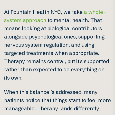
At Fountain Health NYC, we take
a whole-
system approach
to mental health. That
means looking at biological contributors
alongside psychological ones, supporting
nervous system regulation, and using
targeted treatments when appropriate.
Therapy remains central, but it’s supported
rather than expected to do everything on
its own.
When this balance is addressed, many
patients notice that things start to feel more
manageable. Therapy lands differently.