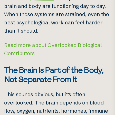
brain and body are functioning day to day.
When those systems are strained, even the
best psychological work can feel harder
than it should.
Read more about Overlooked Biological
Contributors
The Brain Is Part of the Body,
Not Separate From It
This sounds obvious, but it’s often
overlooked. The brain depends on blood
flow, oxygen, nutrients, hormones, immune