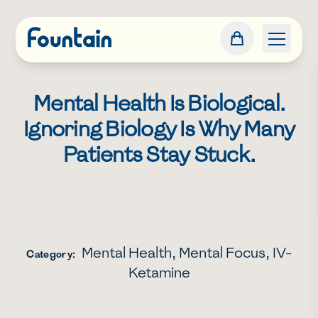
Mental Health Is Biological.
Ignoring Biology Is Why Many
Patients Stay Stuck.
Mental Health
,
Mental Focus
,
IV-
Category:
Ketamine