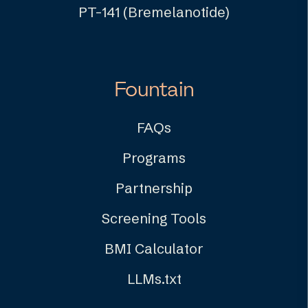
PT-141 (Bremelanotide)
Fountain
FAQs
Programs
Partnership
Screening Tools
BMI Calculator
LLMs.txt