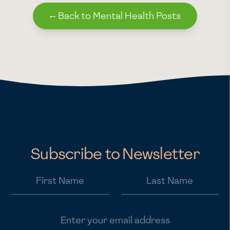
←
Back to Mental Health Posts
Subscribe to Newsletter
First Name
Last Name
Email address