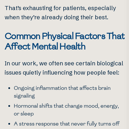
That’s exhausting for patients, especially
when they’re already doing their best.
Common Physical Factors That
Affect Mental Health
In our work, we often see certain biological
issues quietly influencing how people feel:
Ongoing inflammation that affects brain
signaling
Hormonal shifts that change mood, energy,
or sleep
A stress response that never fully turns off