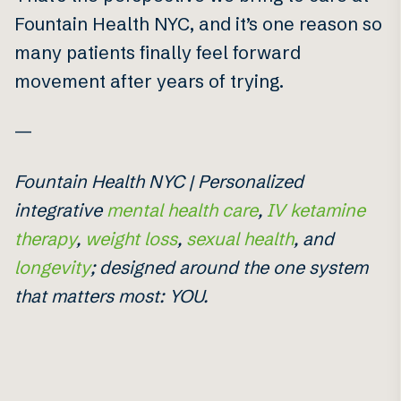
Fountain Health NYC, and it’s one reason so
many patients finally feel forward
movement after years of trying.
—
Fountain Health NYC | Personalized
integrative
mental health care
,
IV ketamine
therapy
,
weight loss
,
sexual health
, and
longevity
; designed around the one system
that matters most: YOU.