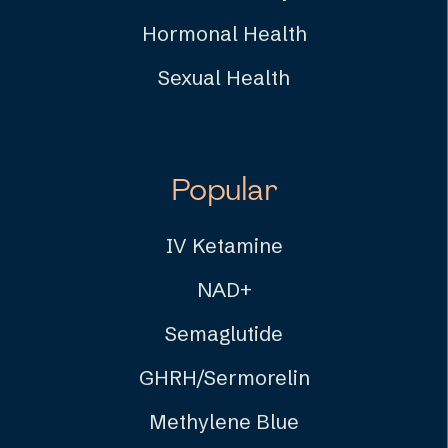
Hormonal Health
Sexual Health
Popular
IV Ketamine
NAD+
Semaglutide
GHRH/Sermorelin
Methylene Blue