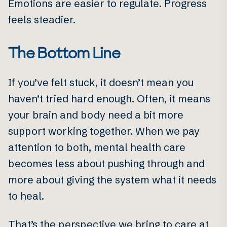
Emotions are easier to regulate. Progress
feels steadier.
The Bottom Line
If you’ve felt stuck, it doesn’t mean you
haven’t tried hard enough. Often, it means
your brain and body need a bit more
support working together. When we pay
attention to both, mental health care
becomes less about pushing through and
more about giving the system what it needs
to heal.
That’s the perspective we bring to care at