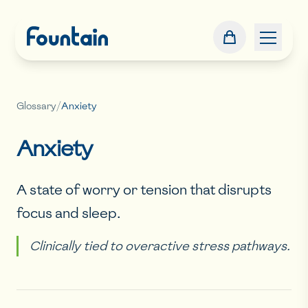
Glossary
/
Anxiety
Anxiety
A state of worry or tension that disrupts
focus and sleep.
Clinically tied to overactive stress pathways.