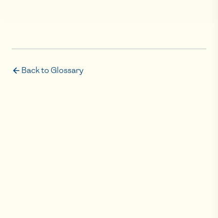
Back to Glossary