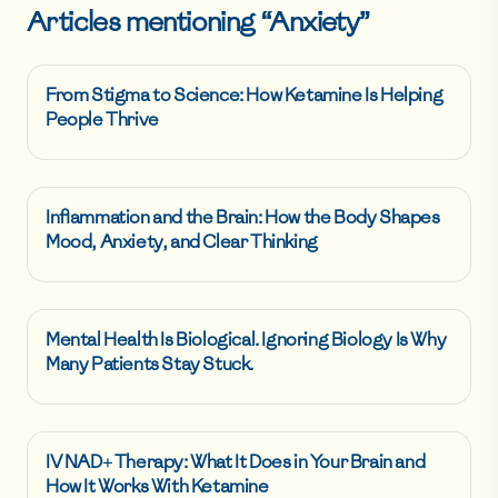
Articles mentioning “
Anxiety
”
From Stigma to Science: How Ketamine Is Helping
People Thrive
Inflammation and the Brain: How the Body Shapes
Mood, Anxiety, and Clear Thinking
Mental Health Is Biological. Ignoring Biology Is Why
Many Patients Stay Stuck.
IV NAD+ Therapy: What It Does in Your Brain and
How It Works With Ketamine