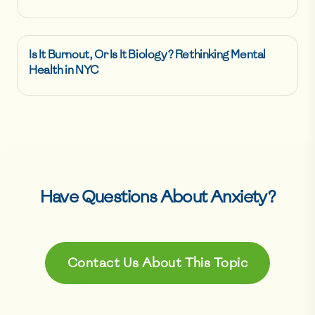
Is It Burnout, Or Is It Biology? Rethinking Mental
Health in NYC
Have Questions About
Anxiety
?
Contact Us About This Topic