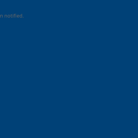
 notified.