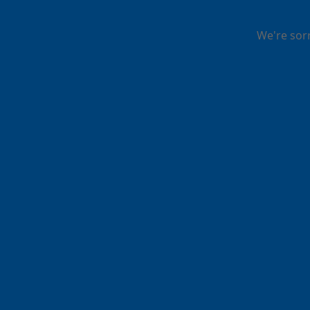
We're sor