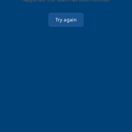
Try again