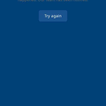
Try again