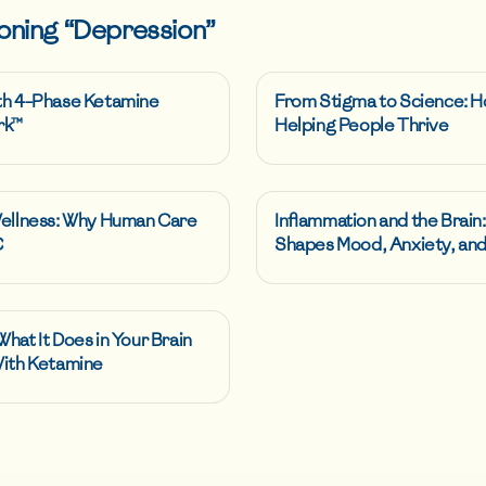
oning “
Depression
”
th 4-Phase Ketamine
From Stigma to Science: H
rk™
Helping People Thrive
Wellness: Why Human Care
Inflammation and the Brain
C
Shapes Mood, Anxiety, and
hat It Does in Your Brain
With Ketamine