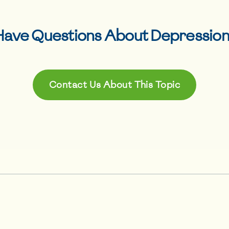
Have Questions About
Depressio
Contact Us About This Topic