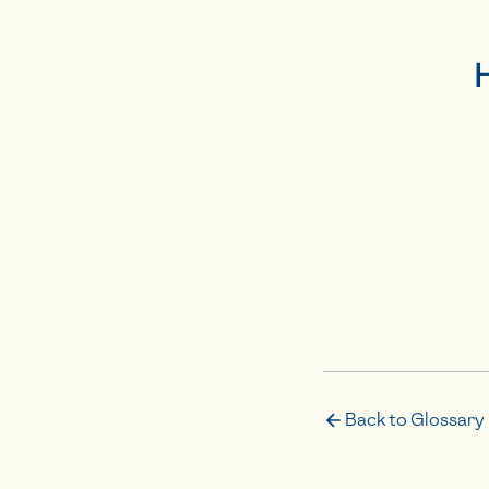
Back to Glossary