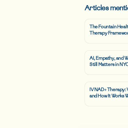
Articles menti
The Fountain Heal
Therapy Framewo
AI, Empathy, and 
Still Matters in NY
IV NAD+ Therapy: W
and How It Works 