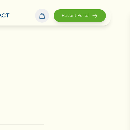
ACT
Patient Portal