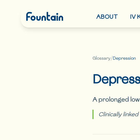
ABOUT
IV
Glossary
/
Depression
Depress
A prolonged low 
Clinically linke