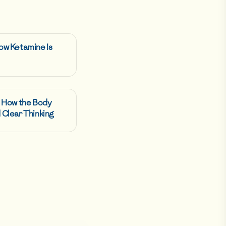
ow Ketamine Is
: How the Body
 Clear Thinking