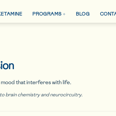
+
 KETAMINE
BLOG
CONT
PROGRAMS
ion
mood that interferes with life.
d to brain chemistry and neurocircuitry.