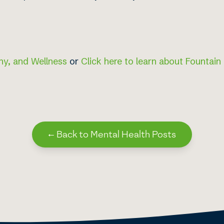
hy, and Wellness
or
Click here to learn about Fountain
←
Back to Mental Health Posts