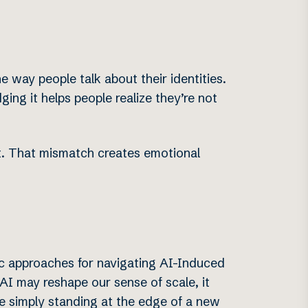
 way people talk about their identities.
ing it helps people realize they’re not
’t. That mismatch creates emotional
ic approaches for navigating AI-Induced
e AI may reshape our sense of scale, it
’re simply standing at the edge of a new