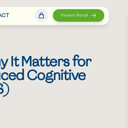
ACT
Patient Portal
 It Matters for
uced Cognitive
S)