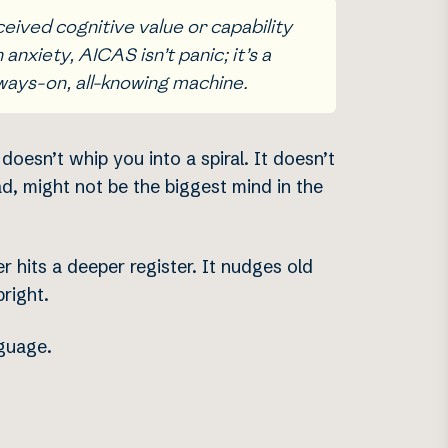
ceived cognitive value or capability
nxiety, AICAS isn’t panic; it’s a
lways-on, all-knowing machine.
oesn’t whip you into a spiral. It doesn’t
ad, might not be the biggest mind in the
er hits a deeper register. It nudges old
right.
nguage.