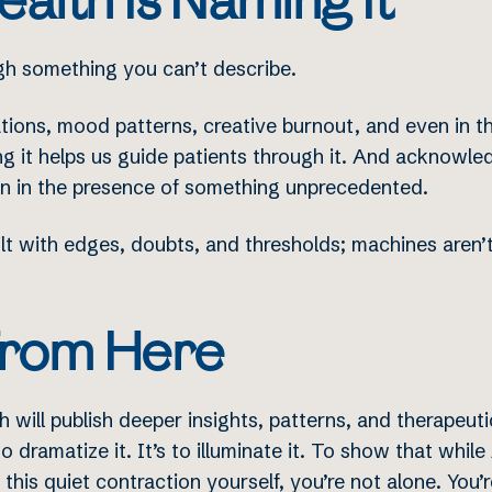
alth Is Naming It
gh something you can’t describe.
tions, mood patterns, creative burnout, and even in the
g it helps us guide patients through it. And acknowledg
an in the presence of something unprecedented.
ilt with edges, doubts, and thresholds; machines aren
rom Here
 will publish deeper insights, patterns, and therapeut
to dramatize it. It’s to illuminate it. To show that whil
t this quiet contraction yourself, you’re not alone. You