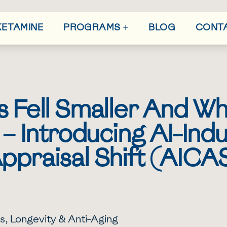
+
 KETAMINE
BLOG
CONT
PROGRAMS
 Fell Smaller And Why
 – Introducing AI-Ind
ppraisal Shift (AICA
s
,
Longevity & Anti-Aging