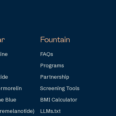
ar
Fountain
ine
FAQs
Programs
ide
Partnership
rmorelin
Screening Tools
e Blue
BMI Calculator
Bremelanotide)
LLMs.txt