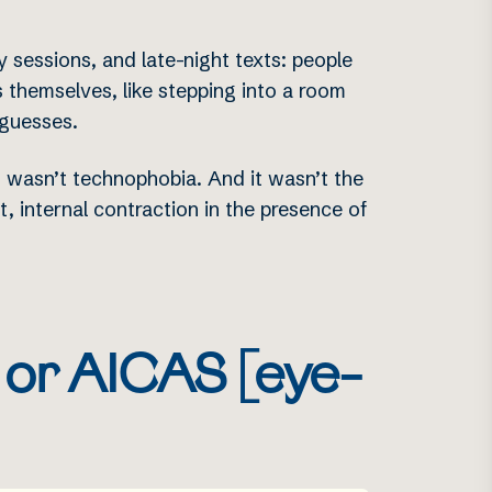
 sessions, and late-night texts: people
 themselves, like stepping into a room
-guesses.
It wasn’t technophobia. And it wasn’t the
t, internal contraction in the presence of
t or AICAS [eye-