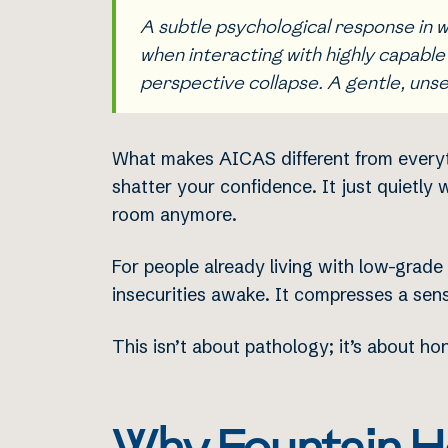
A subtle psychological response in wh
when interacting with highly capable
perspective collapse. A gentle, unse
What makes AICAS different from everythi
shatter your confidence. It just quietly
room anymore.
For people already living with low-grade
insecurities awake. It compresses a sens
This isn’t about pathology; it’s about h