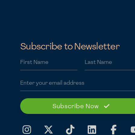
Subscribe to Newsletter
First Name
Last Name
Email address
Subscribe Now