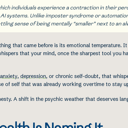
ich individuals experience a contraction in their per
 AI systems. Unlike imposter syndrome or automation a
ttling sense of being mentally “smaller” next to an a
ng that came before is its emotional temperature. It d
 whispers that your mind, once the sharpest tool you h
anxiety
,
depression
, or chronic self-doubt, that whisp
e of self that was already working overtime to stay up
onesty. A shift in the psychic weather that deserves la