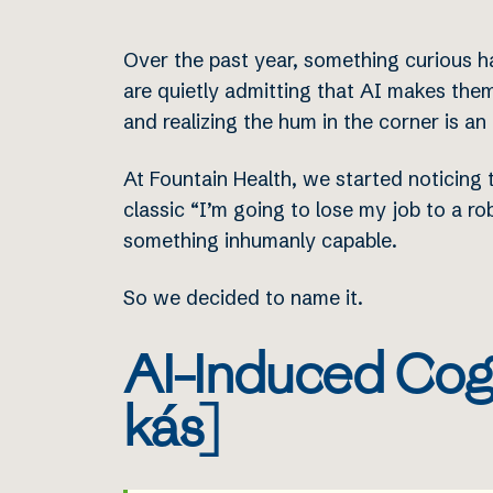
Over the past year, something curious h
are quietly admitting that AI makes them
and realizing the hum in the corner is an
At Fountain Health, we started noticing t
classic “I’m going to lose my job to a r
something inhumanly capable.
So we decided to name it.
AI-Induced Cogn
kás]