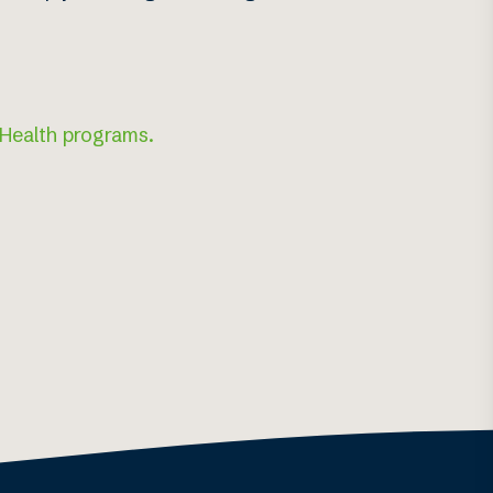
 Health programs.