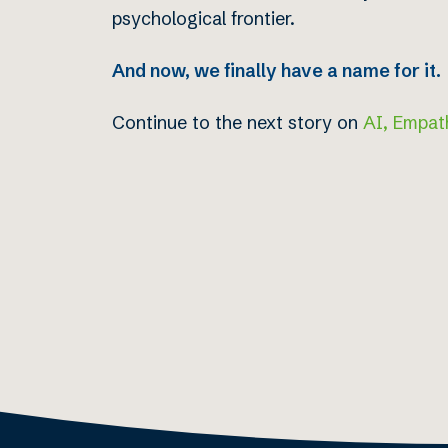
psychological frontier.
And now, we finally have a name for it.
Continue to the next story on
AI, Empat