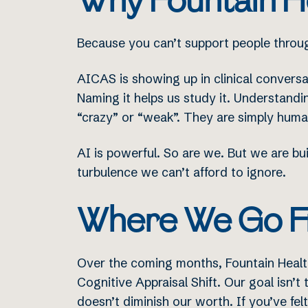
Why Fountain He
Because you can’t support people throu
AICAS is showing up in clinical conversa
Naming it helps us study it. Understandin
“crazy” or “weak”. They are simply hum
AI is powerful. So are we. But we are bu
turbulence we can’t afford to ignore.
Where We Go F
Over the coming months, Fountain Health
Cognitive Appraisal Shift. Our goal isn’t 
doesn’t diminish our worth. If you’ve fel