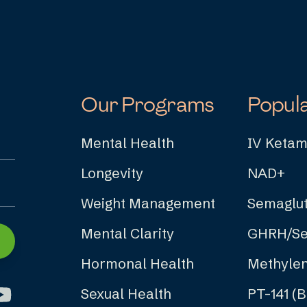
Our Programs
Popul
Mental Health
IV Ketam
Longevity
NAD+
Weight Management
Semaglut
Mental Clarity
GHRH/Se
Hormonal Health
Methylen
Sexual Health
PT-141 (