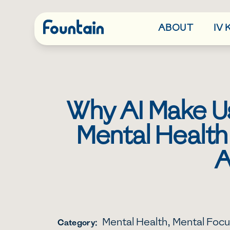
ABOUT
IV
Why AI Make Us
Mental Health
A
Mental Health
,
Mental Focu
Category: