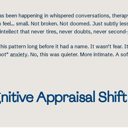
as been happening in whispered conversations, therapy
 feel… small. Not broken. Not doomed. Just subtly less
 intellect that never tires, never doubts, never second
his pattern long before it had a name. It wasn’t fear. 
obot”
anxiety
. No, this was quieter. More intimate. A sof
itive Appraisal Shif