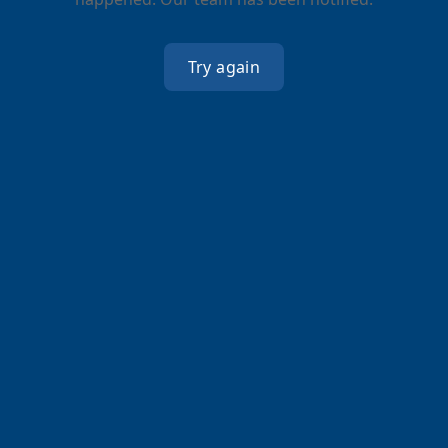
Try again