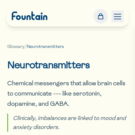
Glossary
/
Neurotransmitters
Neurotransmitters
Chemical messengers that allow brain cells
to communicate --- like serotonin,
dopamine, and GABA.
Clinically, imbalances are linked to mood and
anxiety disorders.