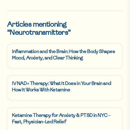
Articles mentioning
“
Neurotransmitters
”
Inflammation and the Brain: How the Body Shapes
Mood, Anxiety, and Clear Thinking
IV NAD+ Therapy: What It Does in Your Brain and
How It Works With Ketamine
Ketamine Therapy for Anxiety & PTSD in NYC –
Fast, Physician-Led Relief