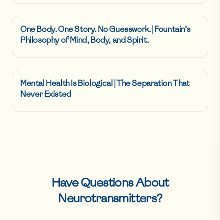
One Body. One Story. No Guesswork. | Fountain’s
Philosophy of Mind, Body, and Spirit.
Mental Health Is Biological | The Separation That
Never Existed
Have Questions About
Neurotransmitters
?