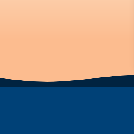
Subscribe to Newsletter
First Name
Last Name