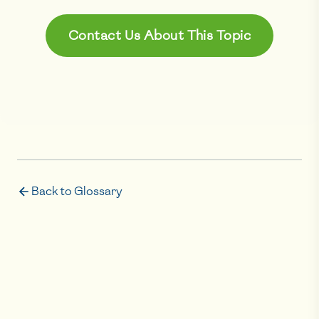
Contact Us About This Topic
Back to Glossary