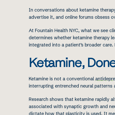
In conversations about ketamine therapy
advertise it, and online forums obsess ov
At Fountain Health NYC, what we see cli
determines whether ketamine therapy lea
integrated into a patient’s broader care. 
Ketamine, Done
Ketamine is not a conventional
antidepr
interrupting entrenched neural pattern
Research shows that ketamine rapidly a
associated with synaptic growth and neu
dictate how that plasticity is used. It me