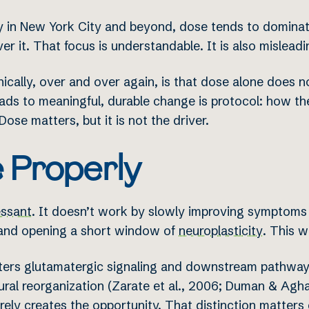
 in New York City and beyond, dose tends to dominate.
er it. That focus is understandable. It is also misleadi
nically, over and over again, is that dose alone does
ds to meaningful, durable change is protocol: how the
Dose matters, but it is not the driver.
 Properly
essant
. It doesn’t work by slowly improving symptoms
s and opening a short window of
neuroplasticity
. This 
lters glutamatergic signaling and downstream pathwa
ral reorganization (Zarate et al., 2006; Duman & Agha
rely creates the opportunity. That distinction matters cl