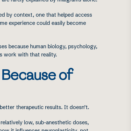
ed by context, one that helped access
same experience could easily become
doses because human biology, psychology,
s work with that reality.
 Because of
better therapeutic results. It doesn’t.
relatively low, sub-anesthetic doses,
 how it influences
neuroplasticity
, not