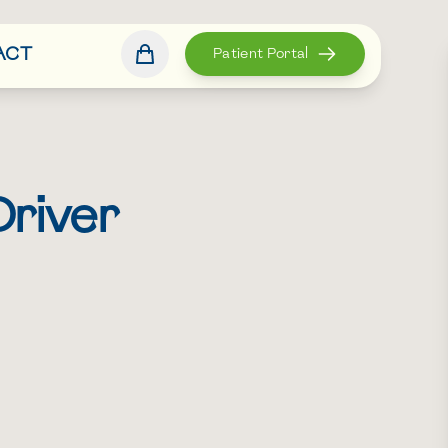
ACT
Patient Portal
Driver