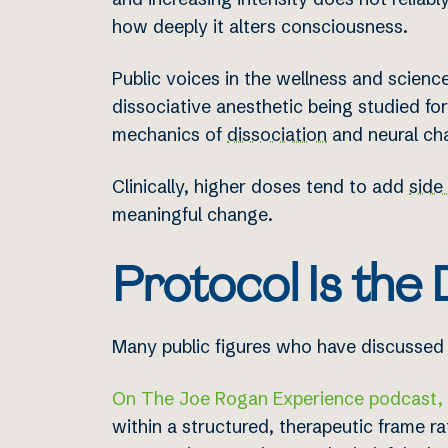
how deeply it alters consciousness.
Public voices in the wellness and scienc
dissociative anesthetic being studied for 
mechanics of
dissociation
and neural ch
Clinically, higher doses tend to add
side
meaningful change.
Protocol Is the 
Many public figures who have discussed 
On The Joe Rogan Experience podcast, d
within a structured, therapeutic frame r