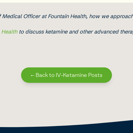
ef Medical Officer at Fountain Health, how we approac
n Health
to discuss ketamine and other advanced therap
←
Back to IV-Ketamine Posts