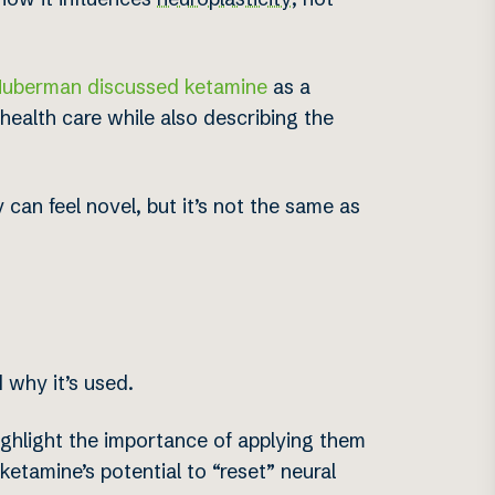
Huberman discussed ketamine
as a
l health care while also describing the
 can feel novel, but it’s not the same as
 why it’s used.
ghlight the importance of applying them
etamine’s potential to “reset” neural