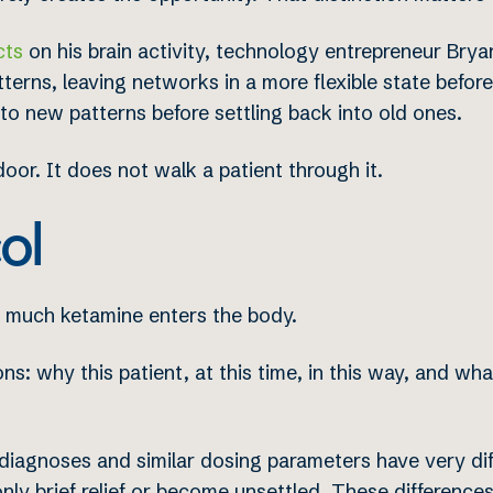
cts
on his brain activity, technology entrepreneur Br
terns, leaving networks in a more flexible state before
to new patterns before settling back into old ones.
or. It does not walk a patient through it.
ol
 much ketamine enters the body.
s: why this patient, at this time, in this way, and wh
r diagnoses and similar dosing parameters have very dif
nly brief relief or become unsettled. These differences