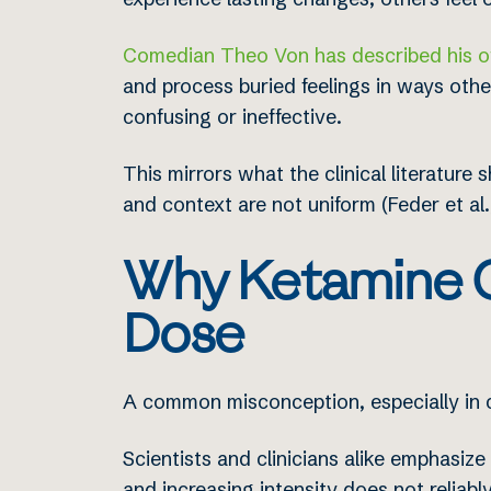
Comedian Theo Von has described his o
and process buried feelings in ways oth
confusing or ineffective.
This mirrors what the clinical literatu
and context are not uniform (Feder et al.,
Why Ketamine O
Dose
A common misconception, especially in c
Scientists and clinicians alike emphasize
and increasing intensity does not reliably