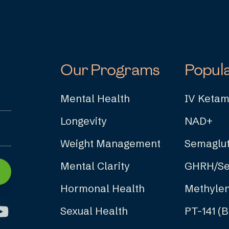
Our Programs
Popul
Mental Health
IV Ketam
Longevity
NAD+
Weight Management
Semaglut
Mental Clarity
GHRH/Se
Hormonal Health
Methylen
Sexual Health
PT-141 (