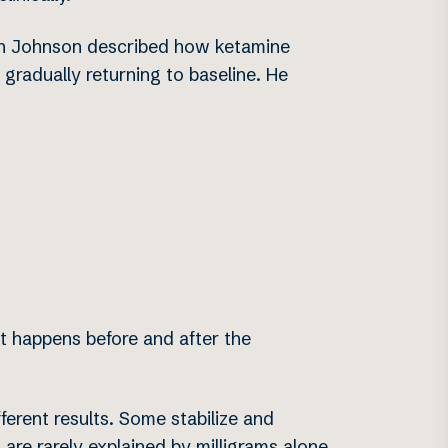
yan Johnson described how ketamine
 gradually returning to baseline. He
at happens before and after the
ferent results. Some stabilize and
 are rarely explained by milligrams alone.