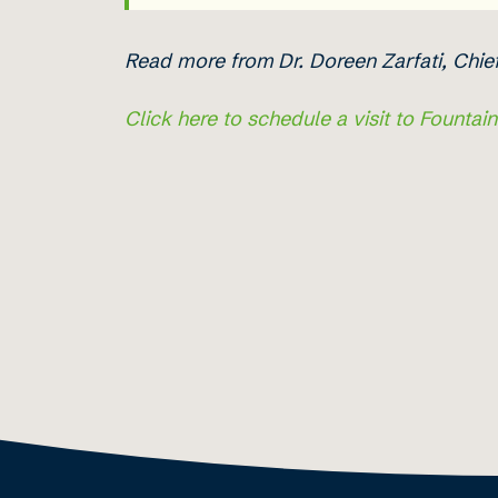
Read more from
Dr. Doreen Zarfati, Chi
Click here to schedule a visit to Fountai