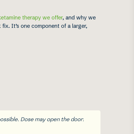
ketamine therapy we offer
, and why we
fix. It’s one component of a larger,
possible. Dose may open the door.