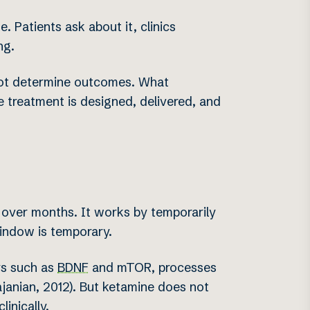
 Patients ask about it, clinics
ng.
 not determine outcomes. What
 treatment is designed, delivered, and
 over months. It works by temporarily
window is temporary.
ys such as
BDNF
and mTOR, processes
janian, 2012). But ketamine does not
inically.