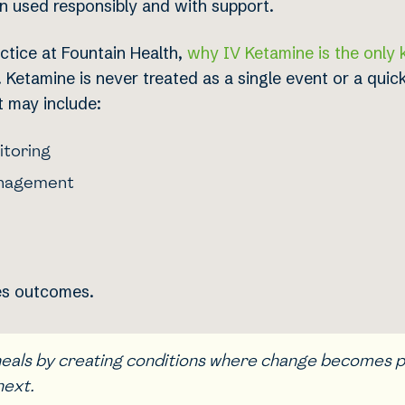
en used responsibly and with support.
ctice at Fountain Health,
why IV Ketamine is the only 
Ketamine is never treated as a single event or a quick 
t may include:
itoring
anagement
ves outcomes.
 heals by creating conditions where change becomes 
next.