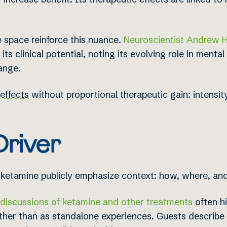
e space reinforce this nuance.
Neuroscientist Andrew 
its clinical potential, noting its evolving role in menta
ange.
 effects
without proportional therapeutic gain: intensity
Driver
ketamine publicly emphasize context: how, where, and
iscussions of ketamine and other treatments
often hi
ather than as standalone experiences. Guests describe k