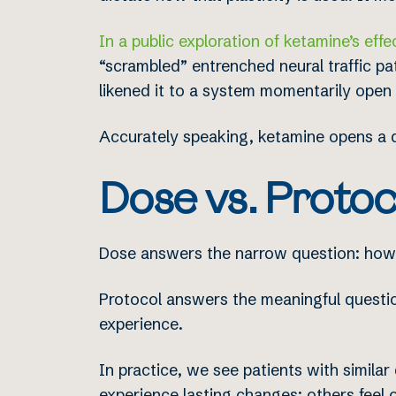
In a public exploration of ketamine’s effe
“scrambled” entrenched neural traffic pat
likened it to a system momentarily open 
Accurately speaking, ketamine opens a do
Dose vs. Protoc
Dose answers the narrow question: how
Protocol answers the meaningful question
experience.
In practice, we see patients with simila
experience lasting changes; others feel o