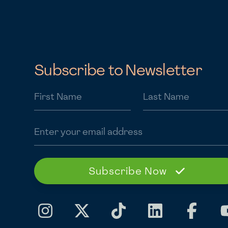
Subscribe to Newsletter
First Name
Last Name
Email address
Subscribe Now