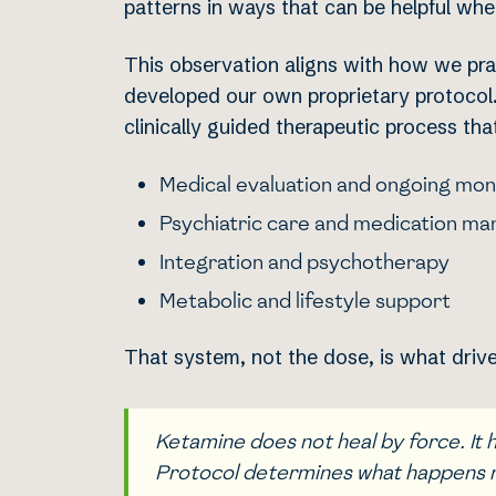
patterns in ways that can be helpful wh
This observation aligns with how we pra
developed our own proprietary protocol. 
clinically guided therapeutic process tha
Medical evaluation and ongoing mon
Psychiatric care and medication m
Integration and psychotherapy
Metabolic and lifestyle support
That system, not the dose, is what dri
Ketamine does not heal by force. It
Protocol determines what happens 