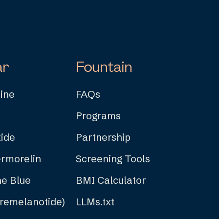
ar
Fountain
ine
FAQs
Programs
ide
Partnership
rmorelin
Screening Tools
e Blue
BMI Calculator
Bremelanotide)
LLMs.txt