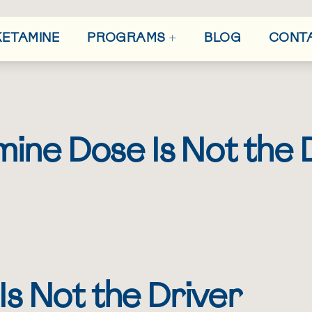
+
 KETAMINE
BLOG
CONT
PROGRAMS
ine Dose Is Not the 
h
s Not the Driver