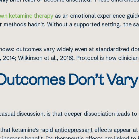
wn ketamine therapy
as an emotional experience guid
er methods hadn’t. Without a supported setting, the 
re shows: outcomes vary widely even at standardized 
 2014; Wilkinson et al., 2018). Protocol is how clinician
utcomes Don’t Vary
asual discussion, is that deeper
dissociation
leads to 
 that ketamine’s rapid
antidepressant
effects appear at 
 increase benefit. Its therapeutic effects are linked to