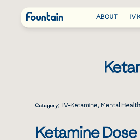
ABOUT
IV
Ketam
IV-Ketamine
,
Mental Healt
Category:
Ketamine Dose I