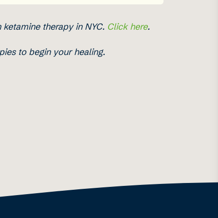
h ketamine therapy in NYC.
Click here
.
ies to begin your healing.