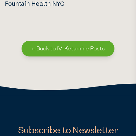
Fountain Health NYC
←
Back to IV-Ketamine Posts
Subscribe to Newsletter