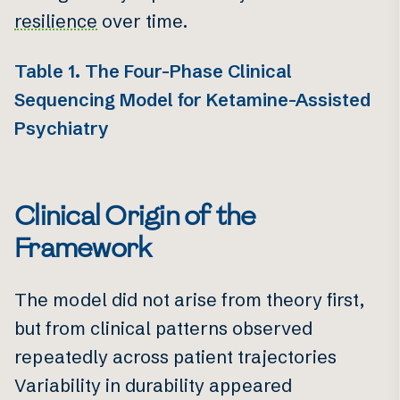
resilience
over time.
Table 1. The Four-Phase Clinical
Sequencing Model for Ketamine-Assisted
Psychiatry
Clinical Origin of the
Framework
The model did not arise from theory first,
but from clinical patterns observed
repeatedly across patient trajectories
Variability in durability appeared