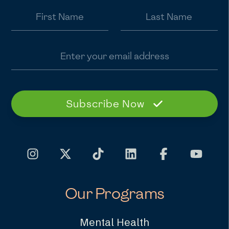
First Name
Last Name
Email address
Subscribe Now
Our Programs
Mental Health