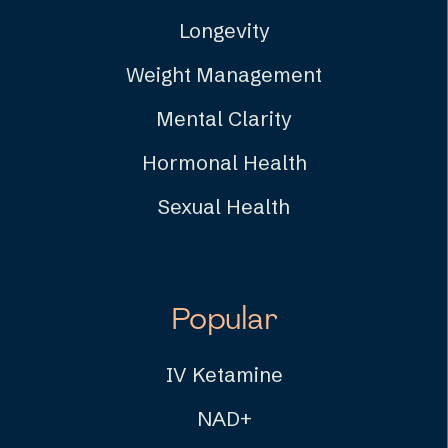
Longevity
Weight Management
Mental Clarity
Hormonal Health
Sexual Health
Popular
IV Ketamine
NAD+