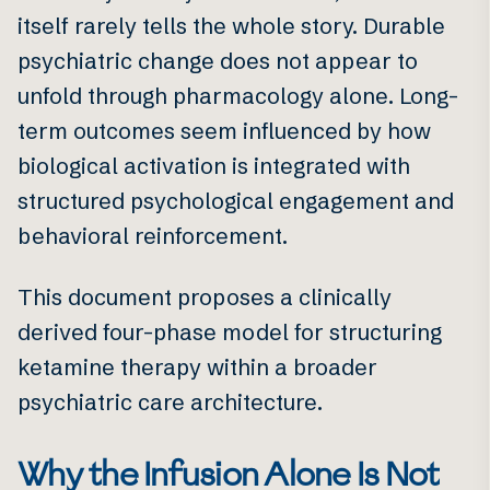
itself rarely tells the whole story. Durable
psychiatric change does not appear to
unfold through pharmacology alone. Long-
term outcomes seem influenced by how
biological activation is integrated with
structured psychological engagement and
behavioral reinforcement.
This document proposes a clinically
derived four-phase model for structuring
ketamine therapy within a broader
psychiatric care architecture.
Why the Infusion Alone Is Not