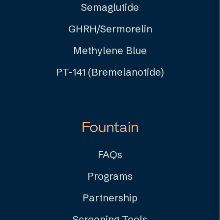
Semaglutide
GHRH/Sermorelin
Methylene Blue
PT-141 (Bremelanotide)
Fountain
FAQs
Programs
Partnership
Screening Tools