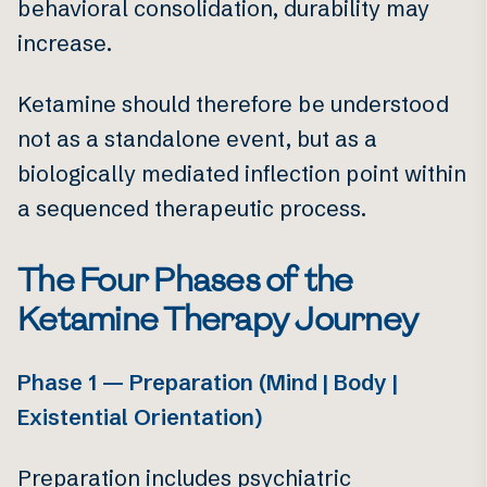
behavioral consolidation, durability may
increase.
Ketamine should therefore be understood
not as a standalone event, but as a
biologically mediated inflection point within
a sequenced therapeutic process.
The Four Phases of the
Ketamine Therapy Journey
Phase 1 — Preparation (Mind | Body |
Existential Orientation)
Preparation includes psychiatric