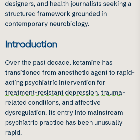
designers, and health journalists seeking a
structured framework grounded in
contemporary neurobiology.
Introduction
Over the past decade, ketamine has
transitioned from anesthetic agent to rapid-
acting psychiatric intervention for
treatment-resistant depression
,
trauma
-
related conditions, and affective
dysregulation. Its entry into mainstream
psychiatric practice has been unusually
rapid.