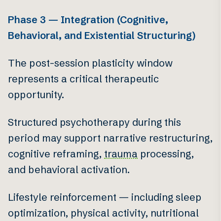
Phase 3 — Integration (Cognitive,
Behavioral, and Existential Structuring)
The post-session plasticity window
represents a critical therapeutic
opportunity.
Structured psychotherapy during this
period may support narrative restructuring,
cognitive reframing,
trauma
processing,
and behavioral activation.
Lifestyle reinforcement — including sleep
optimization, physical activity, nutritional