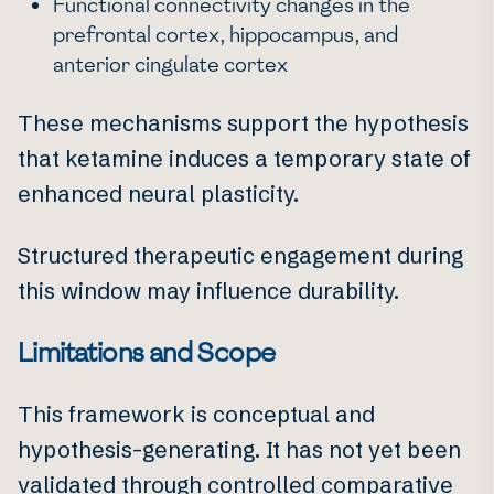
Functional connectivity changes in the
prefrontal cortex, hippocampus, and
anterior cingulate cortex
These mechanisms support the hypothesis
that ketamine induces a temporary state of
enhanced neural plasticity.
Structured therapeutic engagement during
this window may influence durability.
Limitations and Scope
This framework is conceptual and
hypothesis-generating. It has not yet been
validated through controlled comparative