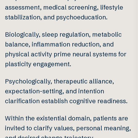
assessment, medical screening, lifestyle
stabilization, and psychoeducation.
Biologically, sleep regulation, metabolic
balance, inflammation reduction, and
physical activity prime neural systems for
plasticity engagement.
Psychologically, therapeutic alliance,
expectation-setting, and intention
clarification establish cognitive readiness.
Within the existential domain, patients are
invited to clarify values, personal meaning,
and desired change trajectory.