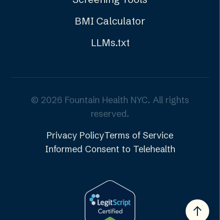
BMI Calculator
LLMs.txt
©
2026
Fountain Health NYC. All rights
reserved.
Privacy Policy
Terms of Service
Informed Consent to Telehealth