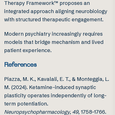
Therapy Framework™ proposes an
integrated approach aligning neurobiology
with structured therapeutic engagement.
Modern psychiatry increasingly requires
models that bridge mechanism and lived
patient experience.
References
Piazza, M. K., Kavalali, E. T., & Monteggia, L.
M. (2024). Ketamine-induced synaptic
plasticity operates independently of long-
term potentiation.
Neuropsychopharmacology, 49
, 1758–1766.