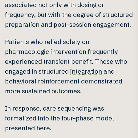
associated not only with dosing or
frequency, but with the degree of structured
preparation and post-session engagement.
Patients who relied solely on
pharmacologic intervention frequently
experienced transient benefit. Those who
engaged in structured
integration
and
behavioral reinforcement demonstrated
more sustained outcomes.
In response, care sequencing was
formalized into the four-phase model
presented here.