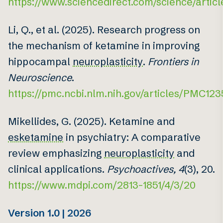
https://www.sciencedirect.com/science/artic
Li, Q., et al. (2025). Research progress on
the mechanism of ketamine in improving
hippocampal
neuroplasticity
.
Frontiers in
Neuroscience
.
https://pmc.ncbi.nlm.nih.gov/articles/PMC12
Mikellides, G. (2025). Ketamine and
esketamine
in psychiatry: A comparative
review emphasizing
neuroplasticity
and
clinical applications.
Psychoactives, 4
(3), 20.
https://www.mdpi.com/2813-1851/4/3/20
Version 1.0 | 2026