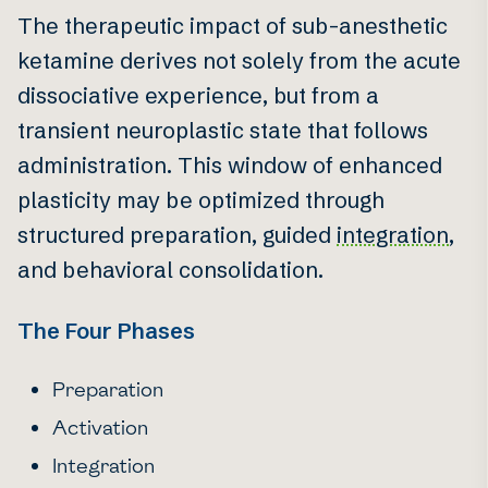
The therapeutic impact of sub-anesthetic
ketamine derives not solely from the acute
dissociative experience, but from a
transient neuroplastic state that follows
administration. This window of enhanced
plasticity may be optimized through
structured preparation, guided
integration
,
and behavioral consolidation.
The Four Phases
Preparation
Activation
Integration