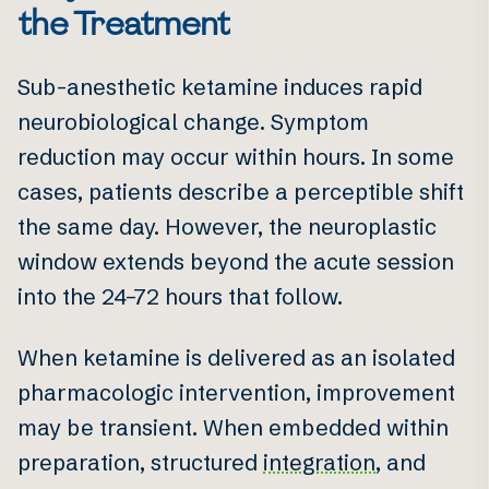
the Treatment
Sub-anesthetic ketamine induces rapid
neurobiological change. Symptom
reduction may occur within hours. In some
cases, patients describe a perceptible shift
the same day. However, the neuroplastic
window extends beyond the acute session
into the 24–72 hours that follow.
When ketamine is delivered as an isolated
pharmacologic intervention, improvement
may be transient. When embedded within
preparation, structured
integration
, and