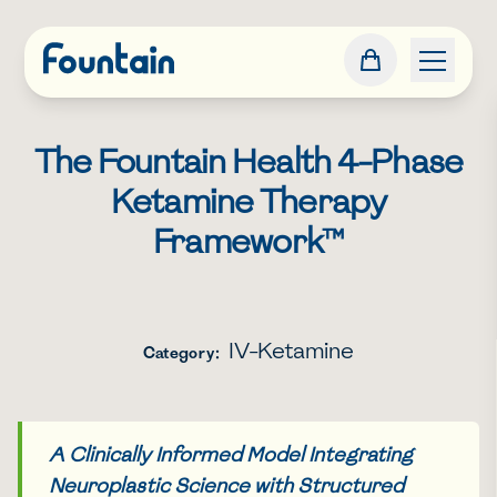
The Fountain Health 4-Phase
Ketamine Therapy
Framework™
IV-Ketamine
Category:
A Clinically Informed Model Integrating
Neuroplastic Science with Structured