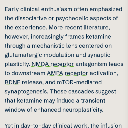
Early clinical enthusiasm often emphasized
the dissociative or psychedelic aspects of
the experience. More recent literature,
however, increasingly frames ketamine
through a mechanistic lens centered on
glutamatergic modulation and synaptic
plasticity.
NMDA receptor
antagonism leads
to downstream
AMPA receptor
activation,
BDNF
release, and mTOR-mediated
synaptogenesis
. These cascades suggest
that ketamine may induce a transient
window of enhanced neuroplasticity.
Yet in day-to-day clinical work, the infusion