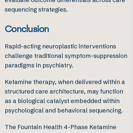
sequencing strategies.
Conclusion
Rapid-acting neuroplastic interventions
challenge traditional symptom-suppression
paradigms in psychiatry.
Ketamine therapy, when delivered within a
structured care architecture, may function
as a biological catalyst embedded within
psychological and behavioral sequencing.
The Fountain Health 4-Phase Ketamine