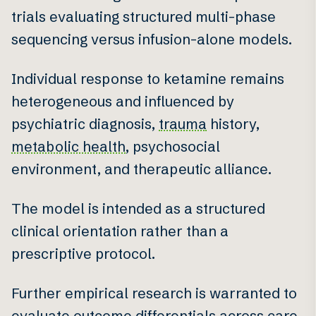
trials evaluating structured multi-phase
sequencing versus infusion-alone models.
Individual response to ketamine remains
heterogeneous and influenced by
psychiatric diagnosis,
trauma
history,
metabolic health
, psychosocial
environment, and therapeutic alliance.
The model is intended as a structured
clinical orientation rather than a
prescriptive protocol.
Further empirical research is warranted to
evaluate outcome differentials across care