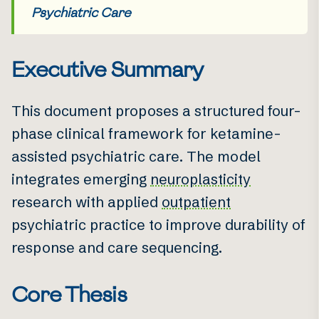
Psychiatric Care
Executive Summary
This document proposes a structured four-
phase clinical framework for ketamine-
assisted psychiatric care. The model
integrates emerging
neuroplasticity
research with applied
outpatient
psychiatric practice to improve durability of
response and care sequencing.
Core Thesis