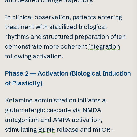
In clinical observation, patients entering
treatment with stabilized biological
rhythms and structured preparation often
demonstrate more coherent
integration
following activation.
Phase 2 — Activation (Biological Induction
of Plasticity)
Ketamine administration initiates a
glutamatergic cascade via NMDA
antagonism and AMPA activation,
stimulating
BDNF
release and mTOR-