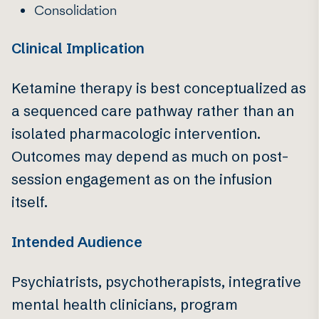
Consolidation
Clinical Implication
Ketamine therapy is best conceptualized as
a sequenced care pathway rather than an
isolated pharmacologic intervention.
Outcomes may depend as much on post-
session engagement as on the infusion
itself.
Intended Audience
Psychiatrists, psychotherapists, integrative
mental health clinicians, program