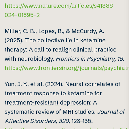
https://www.nature.com/articles/s41386-
024-01895-2
Miller, C. B., Lopes, B., & McCurdy, A.
(2025). The collective lie in ketamine
therapy: A call to realign clinical practice
with neurobiology.
Frontiers in Psychiatry, 16
.
https://www.frontiersin.org/journals/psychiatr
Yun, J. Y., et al. (2024). Neural correlates of
treatment response to ketamine for
treatment-resistant depression
: A
systematic review of MRI studies.
Journal of
Affective Disorders, 320
, 123–135.