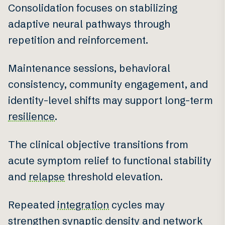
Consolidation focuses on stabilizing
adaptive neural pathways through
repetition and reinforcement.
Maintenance sessions, behavioral
consistency, community engagement, and
identity-level shifts may support long-term
resilience
.
The clinical objective transitions from
acute symptom relief to functional stability
and
relapse
threshold elevation.
Repeated
integration
cycles may
strengthen synaptic density and network