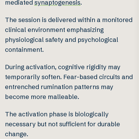
mediated
synaptogenesis
.
The session is delivered within a monitored
clinical environment emphasizing
physiological safety and psychological
containment.
During activation, cognitive rigidity may
temporarily soften. Fear-based circuits and
entrenched rumination patterns may
become more malleable.
The activation phase is biologically
necessary but not sufficient for durable
change.