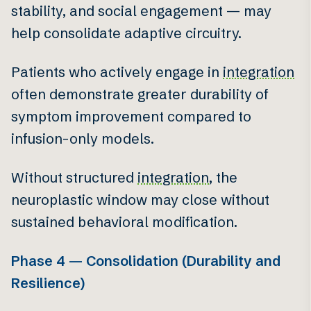
stability, and social engagement — may
help consolidate adaptive circuitry.
Patients who actively engage in
integration
often demonstrate greater durability of
symptom improvement compared to
infusion-only models.
Without structured
integration
, the
neuroplastic window may close without
sustained behavioral modification.
Phase 4 — Consolidation (Durability and
Resilience)