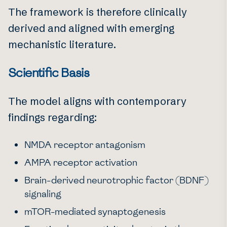
The framework is therefore clinically
derived and aligned with emerging
mechanistic literature.
Scientific Basis
The model aligns with contemporary
findings regarding:
NMDA receptor antagonism
AMPA receptor activation
Brain-derived neurotrophic factor (BDNF)
signaling
mTOR-mediated synaptogenesis