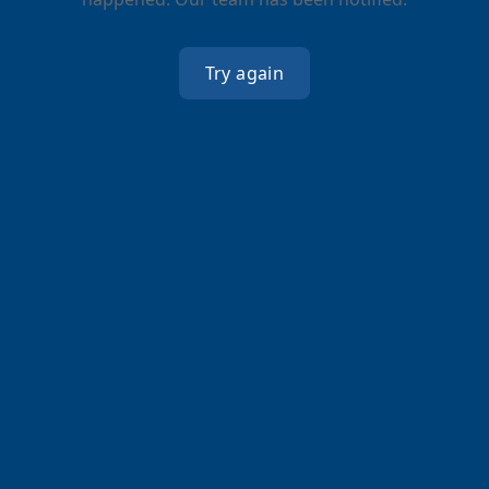
Try again