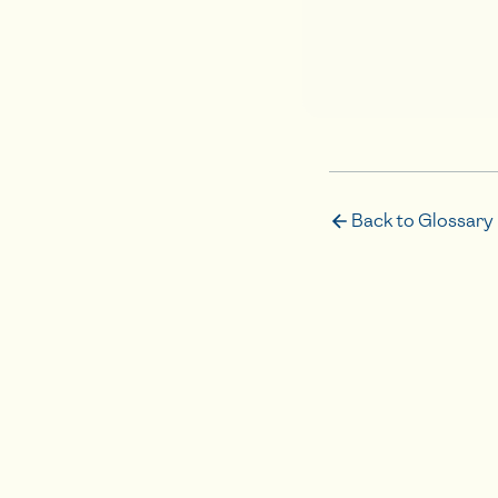
Back to Glossary