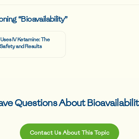
oning “
Bioavailability
”
 Uses IV Ketamine: The
Safety and Results
ave Questions About
Bioavailabili
Contact Us About This Topic