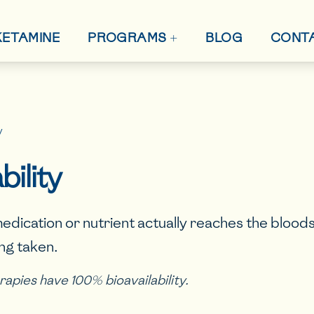
+
 KETAMINE
BLOG
CONT
PROGRAMS
y
bility
edication or nutrient actually reaches the bloo
ing taken.
herapies have 100% bioavailability.