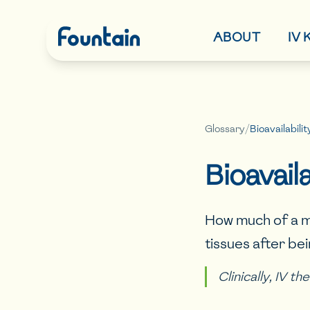
ABOUT
IV
Glossary
/
Bioavailabilit
Bioavaila
How much of a m
tissues after be
Clinically, IV t