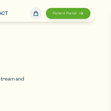
ACT
Patient Portal
dstream and