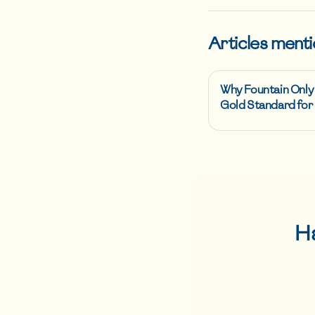
Articles menti
Why Fountain Only
Gold Standard for 
H