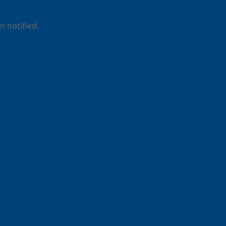
 notified.