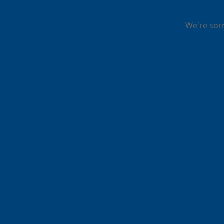
We're sor