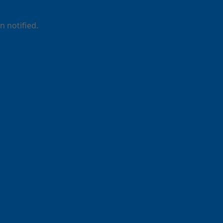
 notified.