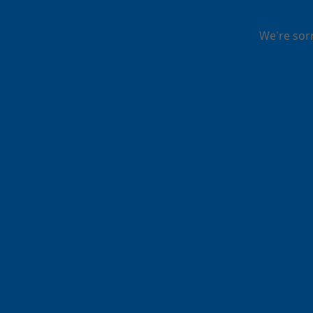
We're sor