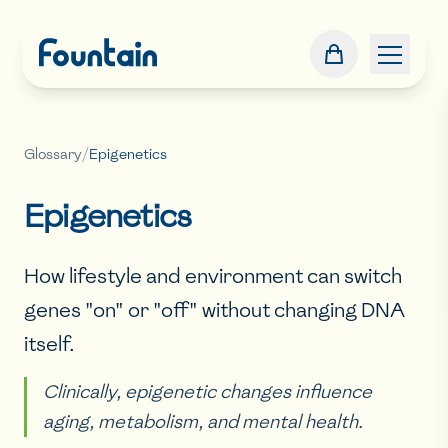
Glossary
/
Epigenetics
Epigenetics
How lifestyle and environment can switch
genes "on" or "off" without changing DNA
itself.
Clinically, epigenetic changes influence
aging, metabolism, and mental health.