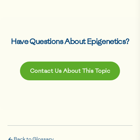
Have Questions About
Epigenetics
?
Contact Us About This Topic
Back to Glossary