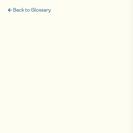
Back to Glossary