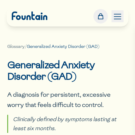
Glossary
/
Generalized Anxiety Disorder (GAD)
Generalized Anxiety
Disorder (GAD)
A diagnosis for persistent, excessive
worry that feels difficult to control.
Clinically defined by symptoms lasting at
least six months.