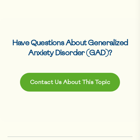
Have Questions About
Generalized
Anxiety Disorder (GAD)
?
Contact Us About This Topic