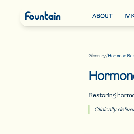
ABOUT
IV
Glossary
/
Hormone Rep
Hormone
Restoring hormo
Clinically deliv