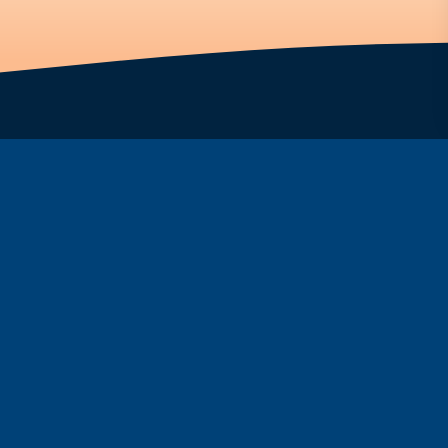
ar
Fountain
ine
FAQs
Programs
ide
Partnership
rmorelin
Screening Tools