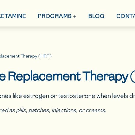
+
 KETAMINE
BLOG
CONT
PROGRAMS
lacement Therapy (HRT)
 Replacement Therapy 
nes like estrogen or testosterone when levels dr
ered as pills, patches, injections, or creams.