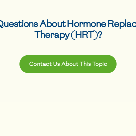
Questions About
Hormone Repla
Therapy (HRT)
?
Contact Us About This Topic