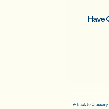
Have 
Back to Glossary