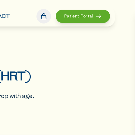
ACT
Patient Portal
(HRT)
op with age.