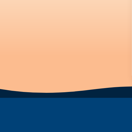
Subscribe to Newsletter