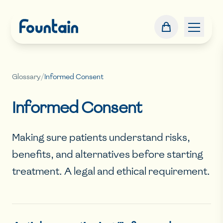
Glossary
/
Informed Consent
Informed Consent
Making sure patients understand risks,
benefits, and alternatives before starting
treatment. A legal and ethical requirement.