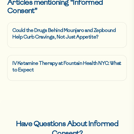
Articles mentioning “
Informed
Consent
”
Could the Drugs Behind Mounjaro and Zepbound
Help Curb Cravings, Not Just Appetite?
IV Ketamine Therapy at Fountain Health NYC: What
to Expect
Have Questions About
Informed
Consent
?