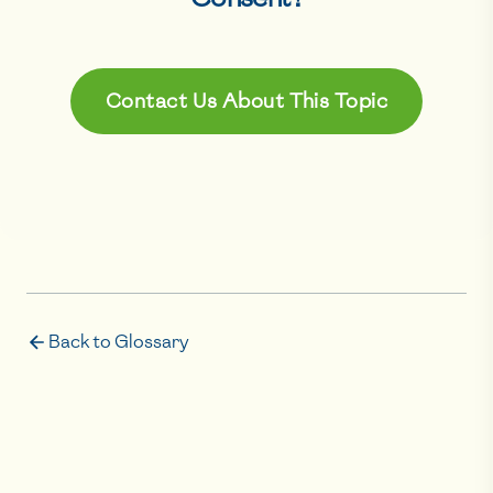
Contact Us About This Topic
Back to Glossary