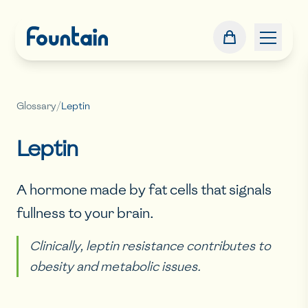
Glossary
/
Leptin
Leptin
A hormone made by fat cells that signals
fullness to your brain.
Clinically, leptin resistance contributes to
obesity and metabolic issues.