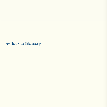
Back to Glossary