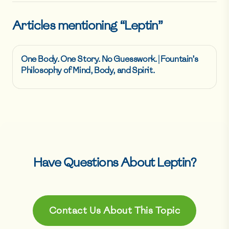
Articles mentioning “
Leptin
”
One Body. One Story. No Guesswork. | Fountain’s
Philosophy of Mind, Body, and Spirit.
Have Questions About
Leptin
?
Contact Us About This Topic