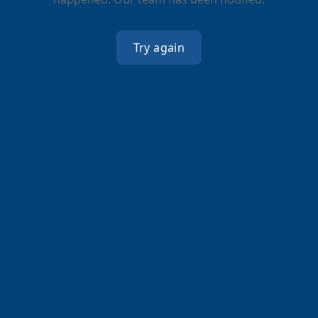
Try again