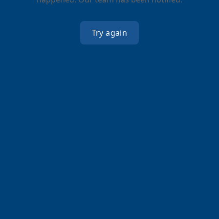
Try again