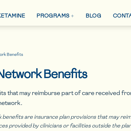
+
 KETAMINE
BLOG
CONT
PROGRAMS
rk Benefits
Network Benefits
its that may reimburse part of care received fr
 network.
benefits are insurance plan provisions that may rei
ices provided by clinicians or facilities outside the pl