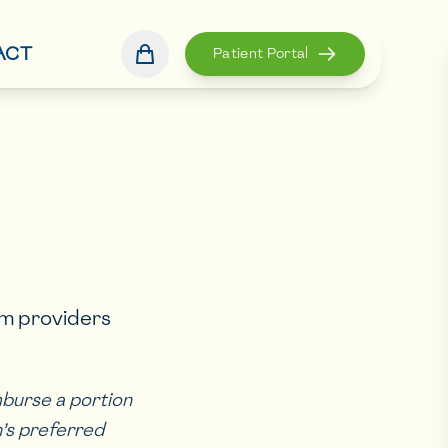
ACT
Patient Portal
om providers
mburse a portion
an’s preferred