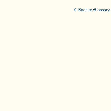
Back to Glossary