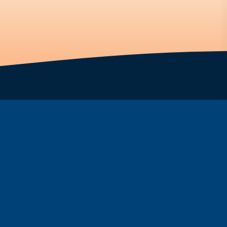
ar
Fountain
ine
FAQs
Programs