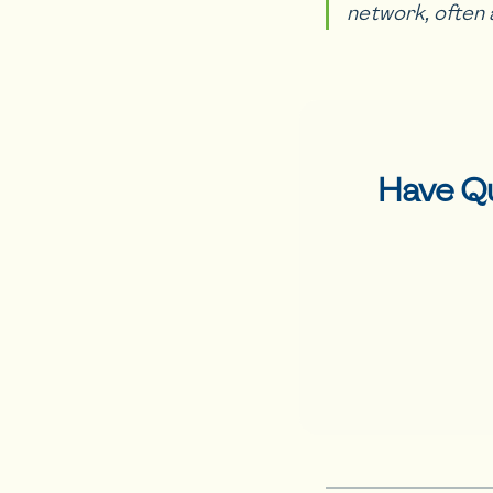
network, often 
Have Q