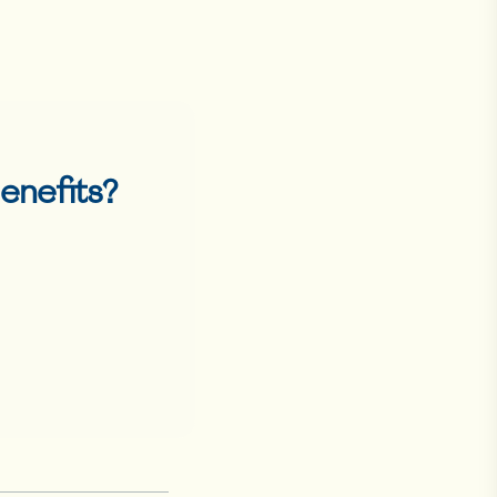
enefits
?