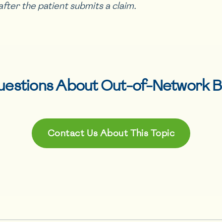
after the patient submits a claim.
uestions About
Out-of-Network B
Contact Us About This Topic