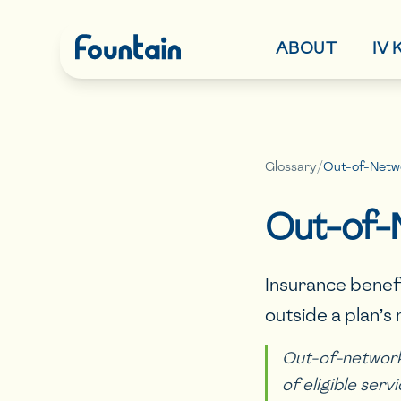
ABOUT
IV
Glossary
/
Out-of-Netwo
Out-of-
Insurance benef
outside a plan’s
Out-of-network 
of eligible serv