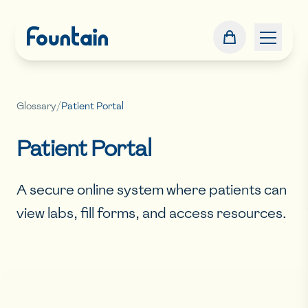
Glossary
/
Patient Portal
Patient Portal
A secure online system where patients can
view labs, fill forms, and access resources.