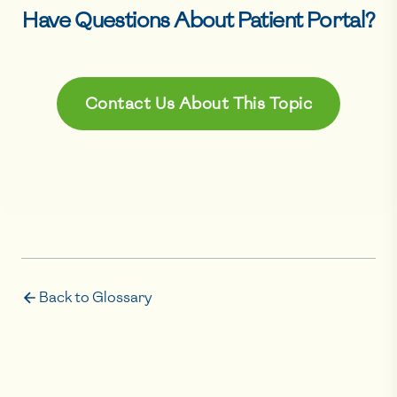
Have Questions About
Patient Portal
?
Contact Us About This Topic
Back to Glossary