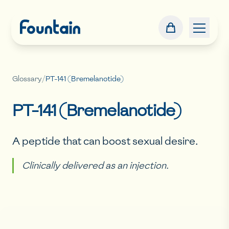
Glossary
/
PT-141 (Bremelanotide)
PT-141 (Bremelanotide)
A peptide that can boost sexual desire.
Clinically delivered as an injection.