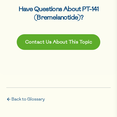
Have Questions About
PT-141
(Bremelanotide)
?
Contact Us About This Topic
Back to Glossary