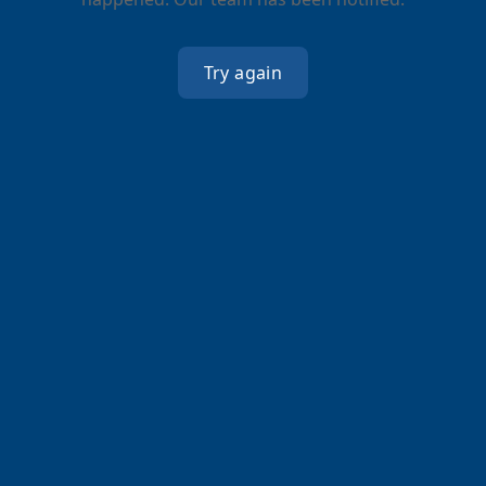
Try again