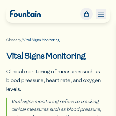
Glossary
/
Vital Signs Monitoring
Vital Signs Monitoring
Clinical monitoring of measures such as
blood pressure, heart rate, and oxygen
levels.
Vital signs monitoring refers to tracking
clinical measures such as blood pressure,