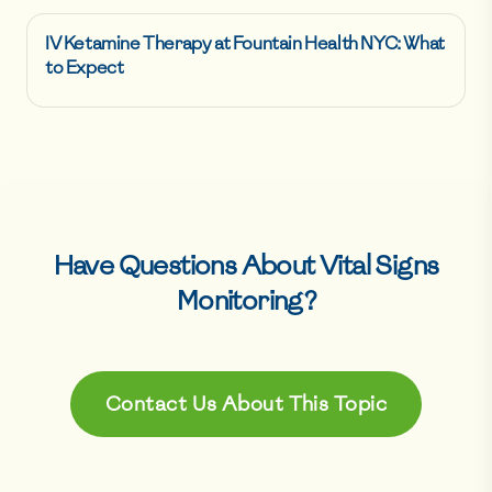
IV Ketamine Therapy at Fountain Health NYC: What
to Expect
Have Questions About
Vital Signs
Monitoring
?
Contact Us About This Topic