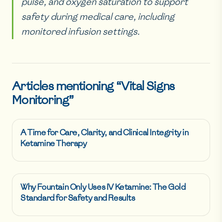
pulse, and oxygen saturation to support
safety during medical care, including
monitored infusion settings.
Articles mentioning “
Vital Signs
Monitoring
”
A Time for Care, Clarity, and Clinical Integrity in
Ketamine Therapy
Why Fountain Only Uses IV Ketamine: The Gold
Standard for Safety and Results