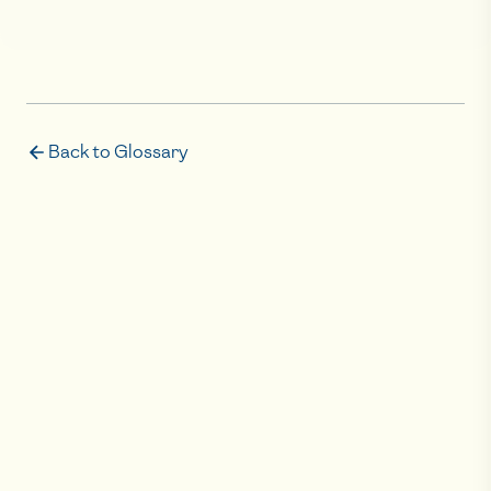
Back to Glossary