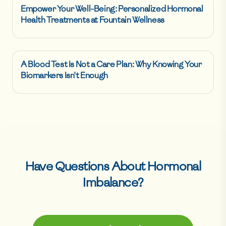
Empower Your Well-Being: Personalized Hormonal
Health Treatments at Fountain Wellness
A Blood Test Is Not a Care Plan: Why Knowing Your
Biomarkers Isn't Enough
Have Questions About
Hormonal
Imbalance
?