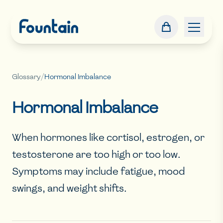
Glossary
/
Hormonal Imbalance
Hormonal Imbalance
When hormones like cortisol, estrogen, or
testosterone are too high or too low.
Symptoms may include fatigue, mood
swings, and weight shifts.