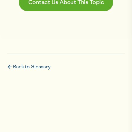
Contact Us About This Topic
Back to Glossary