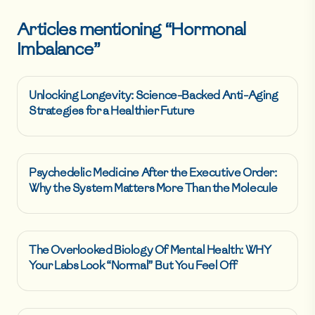
Articles mentioning “
Hormonal
Imbalance
”
Unlocking Longevity: Science-Backed Anti-Aging
Strategies for a Healthier Future
Psychedelic Medicine After the Executive Order:
Why the System Matters More Than the Molecule
The Overlooked Biology Of Mental Health: WHY
Your Labs Look “Normal” But You Feel Off