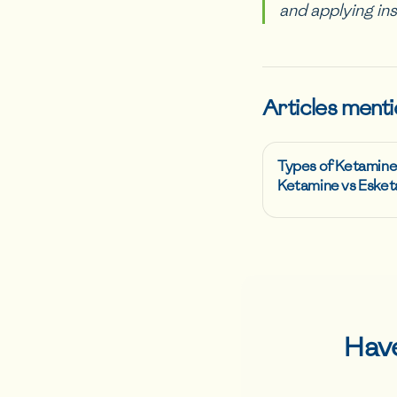
and applying in
Articles menti
Types of Ketamine
Ketamine vs Esket
Hav