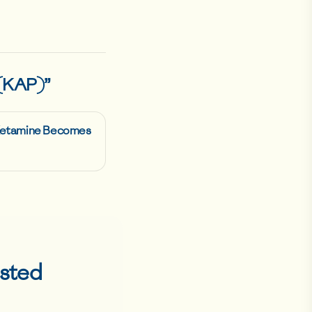
 (KAP)
”
 Ketamine Becomes
sted