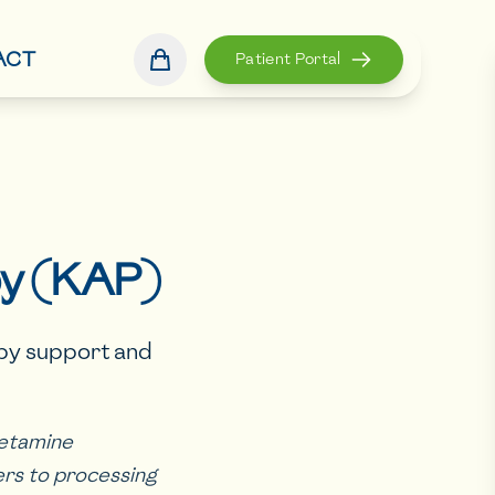
ACT
Patient Portal
py (KAP)
apy support and
ketamine
ers to processing