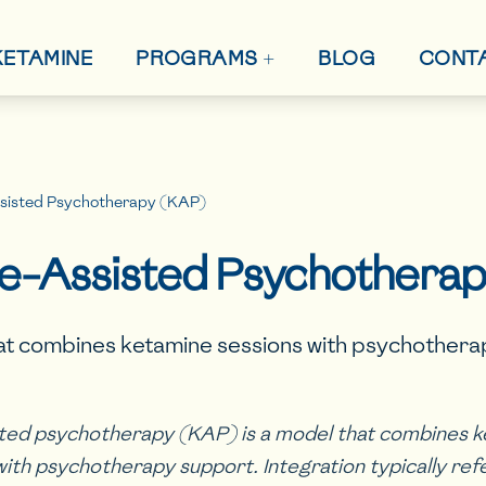
+
 KETAMINE
BLOG
CONT
PROGRAMS
sisted Psychotherapy (KAP)
e-Assisted Psychothera
at combines ketamine sessions with psychother
ted psychotherapy (KAP) is a model that combines 
with psychotherapy support. Integration typically ref