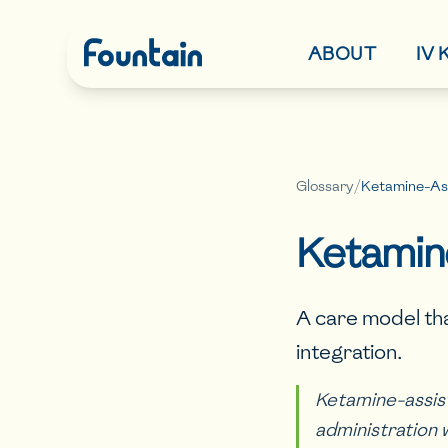
ABOUT
IV
Glossary
/
Ketamine-As
Ketamin
A care model th
integration.
Ketamine-assis
administration 