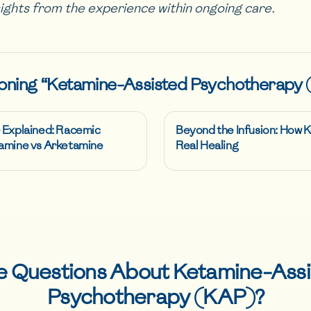
sights from the experience within ongoing care.
oning “
Ketamine-Assisted Psychotherapy
 Explained: Racemic
Beyond the Infusion: How
amine vs Arketamine
Real Healing
e Questions About
Ketamine-Assi
Psychotherapy (KAP)
?