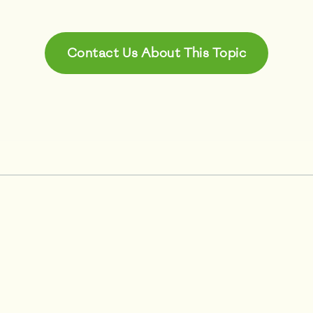
Contact Us About This Topic