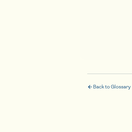
Back to Glossary