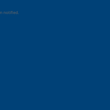
 notified.