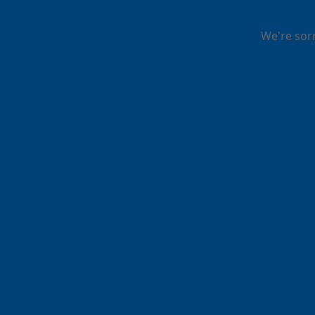
We're sor