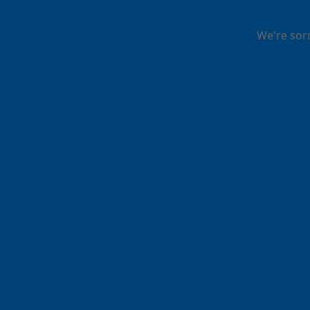
We're sor