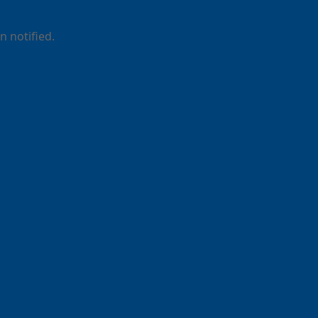
 notified.