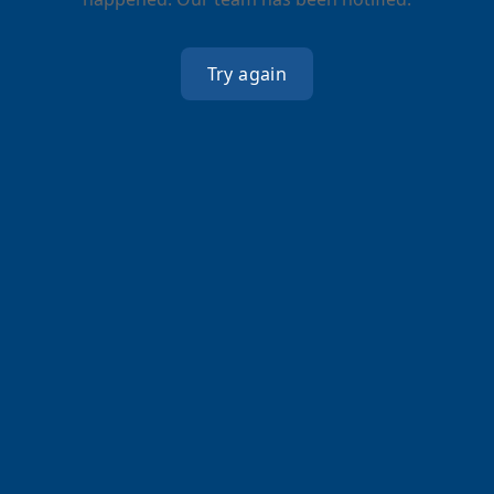
Try again