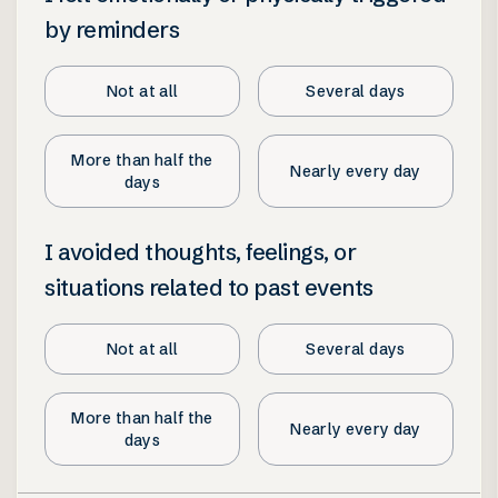
by reminders
Not at all
Several days
More than half the
Nearly every day
days
I avoided thoughts, feelings, or
situations related to past events
Not at all
Several days
More than half the
Nearly every day
days