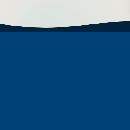
Subscribe to Newsletter
First Name
Last Name
Email address