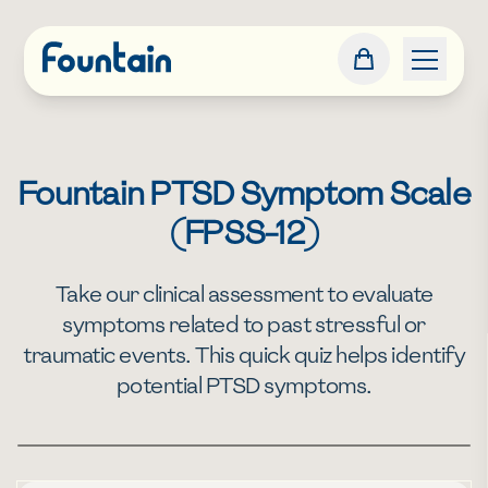
Fountain PTSD Symptom Scale
(FPSS-12)
Take our clinical assessment to evaluate
symptoms related to past stressful or
traumatic events. This quick quiz helps identify
potential PTSD symptoms.