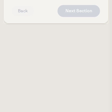
Back
Next Section