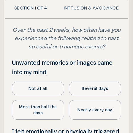
SECTION
1
OF
4
INTRUSION & AVOIDANCE
Over the past 2 weeks, how often have you
experienced the following related to past
stressful or traumatic events?
Unwanted memories or images came
into my mind
Not at all
Several days
More than half the
Nearly every day
days
I felt emotionally or physically triggered